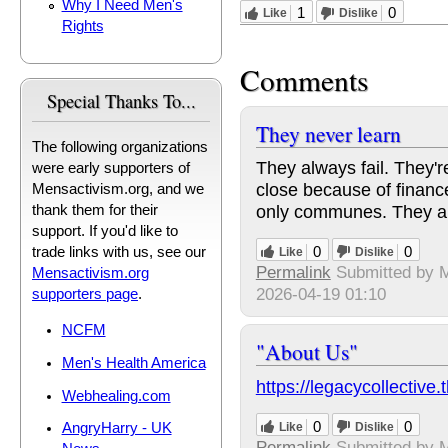
Why I Need Men's
1
0
Like
Dislike
Rights
Comments
Special Thanks To...
They never learn
The following organizations
They always fail. They'r
were early supporters of
close because of financ
Mensactivism.org, and we
only communes. They al
thank them for their
support. If you'd like to
0
0
trade links with us, see our
Like
Dislike
Permalink
Submitted by
M
Mensactivism.org
2026-04-19 01:10
supporters page
.
NCFM
"About Us"
Men's Health America
https://legacycollective
Webhealing.com
0
0
Like
Dislike
AngryHarry - UK
Permalink
Submitted by
M