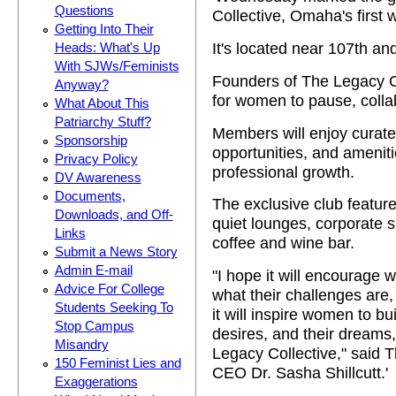
Questions
Collective, Omaha's firs
Getting Into Their
It's located near 107th and
Heads: What's Up
With SJWs/Feminists
Founders of The Legacy Co
Anyway?
for women to pause, collab
What About This
Patriarchy Stuff?
Members will enjoy curat
Sponsorship
opportunities, and amenit
Privacy Policy
professional growth.
DV Awareness
Documents,
The exclusive club featur
Downloads, and Off-
quiet lounges, corporate s
Links
coffee and wine bar.
Submit a News Story
Admin E-mail
"I hope it will encourage 
Advice For College
what their challenges are,
Students Seeking To
it will inspire women to bui
Stop Campus
desires, and their dreams,
Misandry
Legacy Collective," said 
150 Feminist Lies and
CEO Dr. Sasha Shillcutt.'
Exaggerations