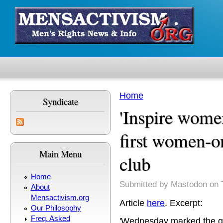
Skip to main content
Home
Syndicate
You are here
'Inspire wome
first women-
Main Menu
club
Home
Submitted by
Mastodon
on 
About
Mensactivism.org
Article
here
. Excerpt:
Our Philosophy
Freq. Asked
'Wednesday marked the g