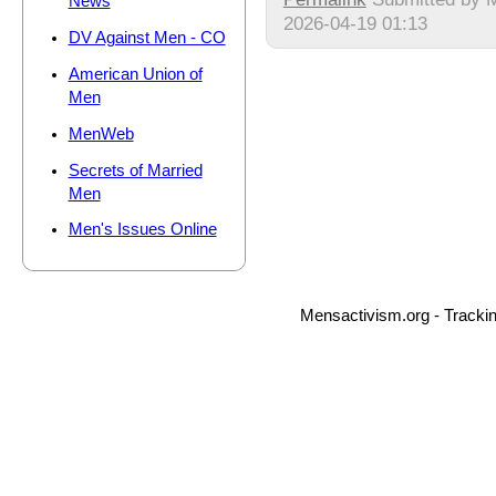
News
2026-04-19 01:13
DV Against Men - CO
American Union of
Men
MenWeb
Secrets of Married
Men
Men's Issues Online
Mensactivism.org - Tracki