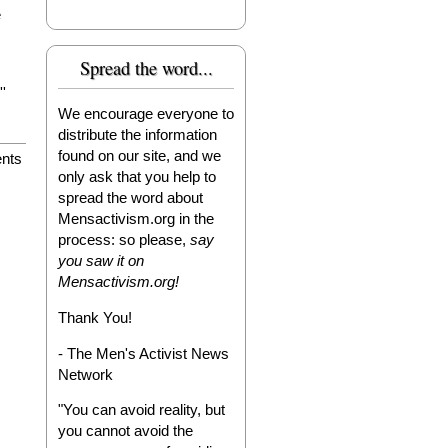
e
Spread the word...
'
We encourage everyone to
distribute the information
found on our site, and we
nts
only ask that you help to
spread the word about
Mensactivism.org in the
process: so please,
say
you saw it on
Mensactivism.org!
Thank You!
- The Men's Activist News
Network
"You can avoid reality, but
you cannot avoid the