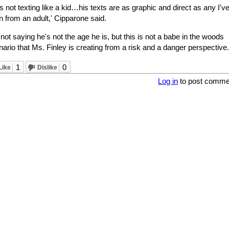
s not texting like a kid…his texts are as graphic and direct as any I'v
 from an adult,' Cipparone said.
 not saying he's not the age he is, but this is not a babe in the woods
ario that Ms. Finley is creating from a risk and a danger perspective.'
1
0
Like
Dislike
Log in
to post comme