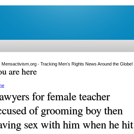
Mensactivism.org - Tracking Men's Rights News Around the Globe!
u are here
me
awyers for female teacher
ccused of grooming boy then
aving sex with him when he hit