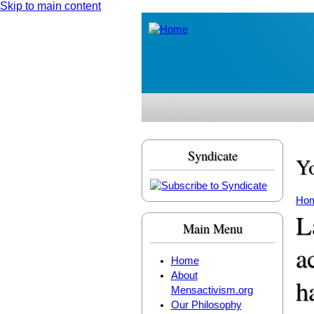
Skip to main content
Syndicate
Yo
Ho
L
Main Menu
a
Home
About
h
Mensactivism.org
Our Philosophy