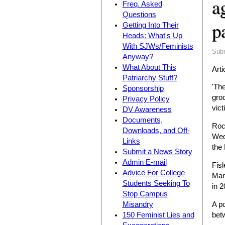
a
Freq. Asked
Questions
p
Getting Into Their
Heads: What's Up
With SJWs/Feminists
Sub
Anyway?
What About This
Arti
Patriarchy Stuff?
'Th
Sponsorship
gro
Privacy Policy
vict
DV Awareness
Documents,
Rocc
Downloads, and Off-
Wedn
Links
the
Submit a News Story
Admin E-mail
Fis
Advice For College
Marc
Students Seeking To
in 2
Stop Campus
A p
Misandry
bet
150 Feminist Lies and