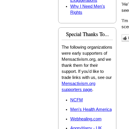
Exaggerations
'He'
Why I Need Men's
seen
Rights
'I'm
scen
Special Thanks To...
The following organizations
were early supporters of
Mensactivism.org, and we
thank them for their
support. If you'd like to
trade links with us, see our
Mensactivism.org
supporters page
.
NCFM
Men's Health America
Webhealing.com
AngryHarry - UK