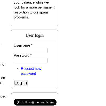
your patience while we
look for a more permanent
resolution to our spam
problems.
User login
Username
*
d
Password
*
 to
Request new
password
d on
hip
nged