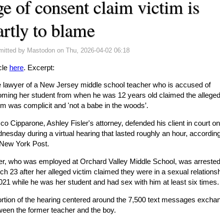
ge of consent claim victim is
artly to blame
mitted by
Mastodon
on Thu, 2026-04-02 06:18
cle
here
. Excerpt:
e lawyer of a New Jersey middle school teacher who is accused of
oming her student from when he was 12 years old claimed the allege
im was complicit and 'not a babe in the woods’.
o Cipparone, Ashley Fisler's attorney, defended his client in court on
esday during a virtual hearing that lasted roughly an hour, according
 New York Post.
ler, who was employed at Orchard Valley Middle School, was arreste
h 23 after her alleged victim claimed they were in a sexual relations
021 while he was her student and had sex with him at least six times.
ortion of the hearing centered around the 7,500 text messages excha
ween the former teacher and the boy.