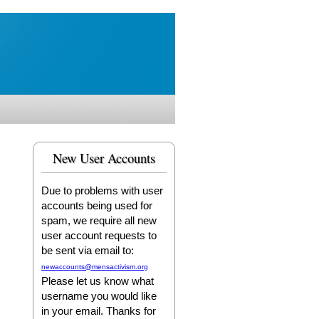
New User Accounts
Due to problems with user
accounts being used for
spam, we require all new
user account requests to
be sent via email to:
newaccounts@mensactivism.org
Please let us know what
username you would like
in your email. Thanks for