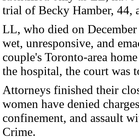
trial of Becky Hamber, 44,
LL, who died on December 
wet, unresponsive, and emac
couple's Toronto-area home
the hospital, the court was t
Attorneys finished their cl
women have denied charges 
confinement, and assault w
Crime.