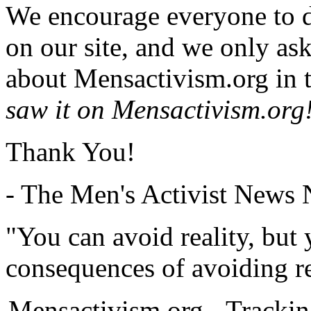
We encourage everyone to d
on our site, and we only as
about Mensactivism.org in t
saw it on Mensactivism.org
Thank You!
- The Men's Activist News
"You can avoid reality, but
consequences of avoiding re
Mensactivism.org - Tracki