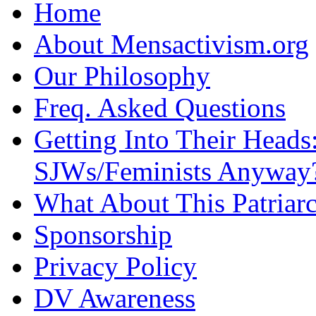
Home
About Mensactivism.org
Our Philosophy
Freq. Asked Questions
Getting Into Their Heads
SJWs/Feminists Anyway
What About This Patriarc
Sponsorship
Privacy Policy
DV Awareness