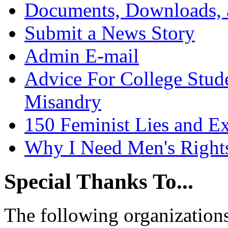
Documents, Downloads, 
Submit a News Story
Admin E-mail
Advice For College Stud
Misandry
150 Feminist Lies and E
Why I Need Men's Right
Special Thanks To...
The following organizations