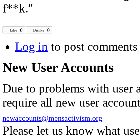
f**k.''
0
0
Like
Dislike
Log in
to post comments
New User Accounts
Due to problems with user 
require all new user account
newaccounts@mensactivism.org
Please let us know what us