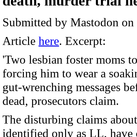
death, murder trial h
Submitted by
Mastodon
on 
Article
here
. Excerpt:
'Two lesbian foster moms to
forcing him to wear a soaki
gut-wrenching messages bef
dead, prosecutors claim.
The disturbing claims about
identified only as LL, have