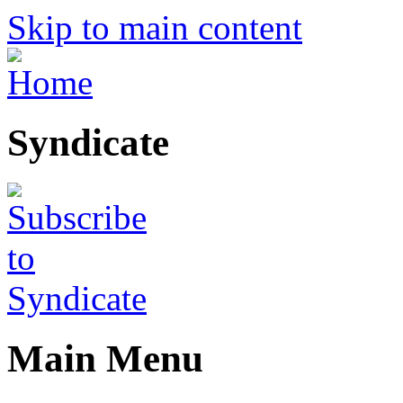
Skip to main content
Syndicate
Main Menu