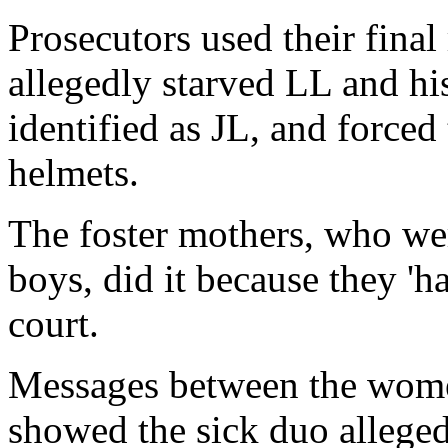
Prosecutors used their fina
allegedly starved LL and hi
identified as JL, and forced
helmets.
The foster mothers, who wer
boys, did it because they 'ha
court.
Messages between the wome
showed the sick duo alleged