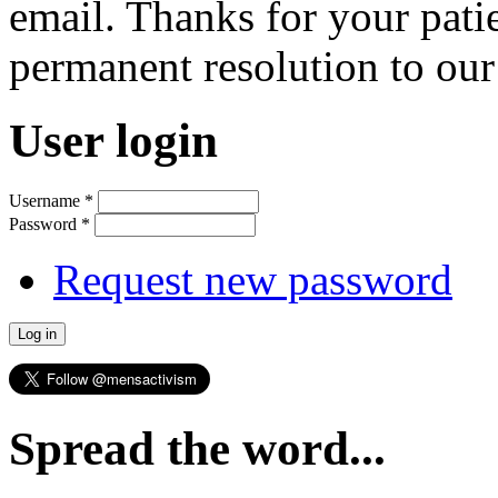
email. Thanks for your pati
permanent resolution to ou
User login
Username
*
Password
*
Request new password
Spread the word...