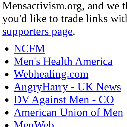
Mensactivism.org, and we th
you'd like to trade links wi
supporters page
.
NCFM
Men's Health America
Webhealing.com
AngryHarry - UK News
DV Against Men - CO
American Union of Men
MenWeb