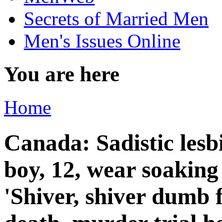
Secrets of Married Men
Men's Issues Online
You are here
Home
Canada: Sadistic les
boy, 12, wear soaking
'Shiver, shiver dumb f