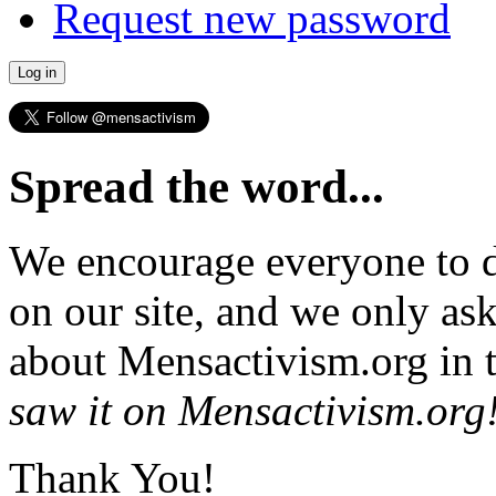
Request new password
Spread the word...
We encourage everyone to d
on our site, and we only as
about Mensactivism.org in t
saw it on Mensactivism.org
Thank You!