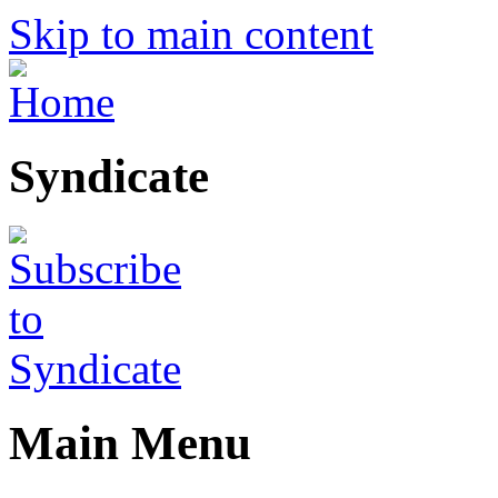
Skip to main content
Syndicate
Main Menu