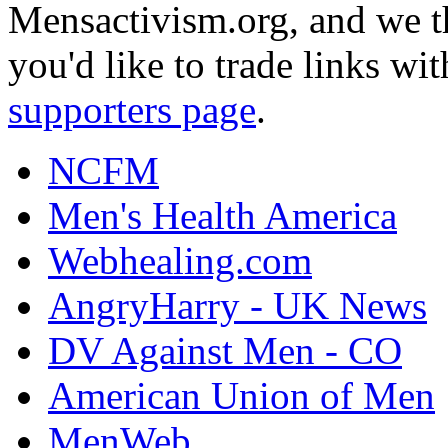
Mensactivism.org, and we th
you'd like to trade links wi
supporters page
.
NCFM
Men's Health America
Webhealing.com
AngryHarry - UK News
DV Against Men - CO
American Union of Men
MenWeb