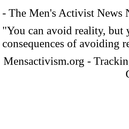
- The Men's Activist News
"You can avoid reality, but
consequences of avoiding re
Mensactivism.org - Tracki