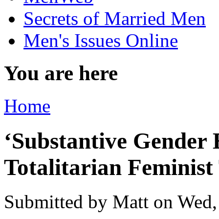
Secrets of Married Men
Men's Issues Online
You are here
Home
‘Substantive Gender E
Totalitarian Feminist
Submitted by
Matt
on Wed,