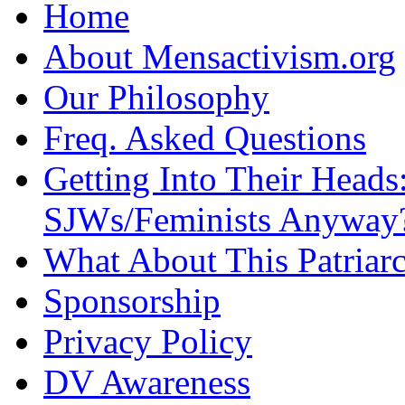
Home
About Mensactivism.org
Our Philosophy
Freq. Asked Questions
Getting Into Their Heads
SJWs/Feminists Anyway
What About This Patriarc
Sponsorship
Privacy Policy
DV Awareness