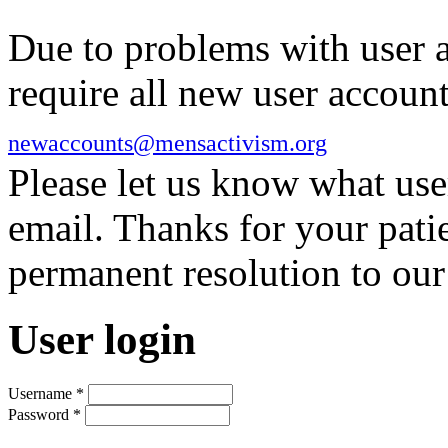
Due to problems with user 
require all new user account
newaccounts@mensactivism.org
Please let us know what us
email. Thanks for your pati
permanent resolution to ou
User login
Username
*
Password
*