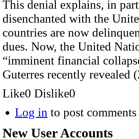
This denial explains, in p
disenchanted with the Unit
countries are now delinque
dues. Now, the United Natio
“imminent financial collaps
Guterres recently revealed (2
Like
0
Dislike
0
Log in
to post comments
New User Accounts