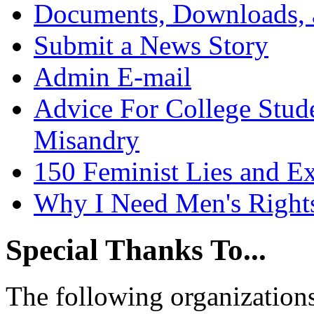
Documents, Downloads, 
Submit a News Story
Admin E-mail
Advice For College Stud
Misandry
150 Feminist Lies and E
Why I Need Men's Right
Special Thanks To...
The following organizations