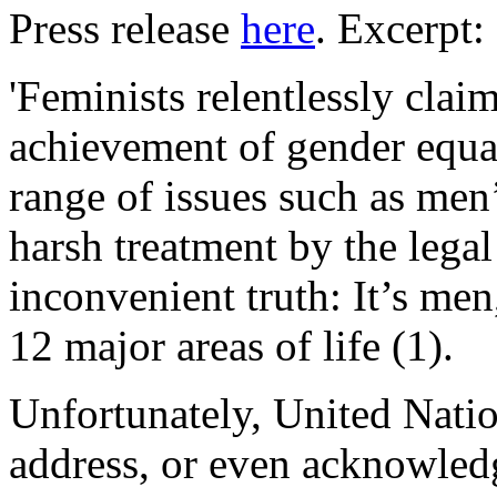
Press release
here
. Excerpt:
'Feminists relentlessly claim
achievement of gender equal
range of issues such as men’
harsh treatment by the lega
inconvenient truth: It’s me
12 major areas of life (1).
Unfortunately, United Nation
address, or even acknowledge