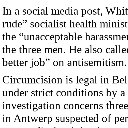
In a social media post, Wh
rude” socialist health mini
the “unacceptable harassmen
the three men. He also cal
better job” on antisemitism.
Circumcision is legal in Be
under strict conditions by a
investigation concerns three
in Antwerp suspected of pe