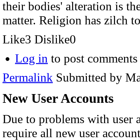
their bodies' alteration is t
matter. Religion has zilch to
Like
3
Dislike
0
Log in
to post comments
Permalink
Submitted by
Ma
New User Accounts
Due to problems with user 
require all new user account