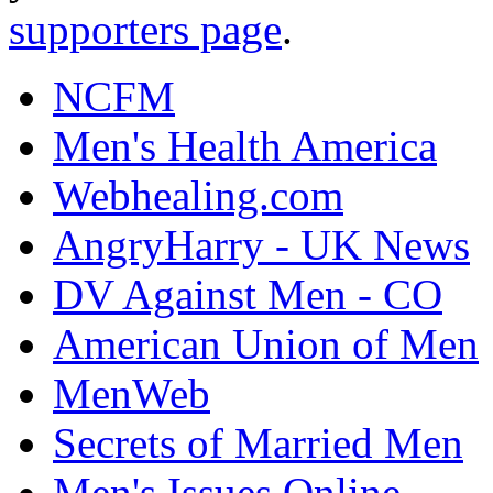
supporters page
.
NCFM
Men's Health America
Webhealing.com
AngryHarry - UK News
DV Against Men - CO
American Union of Men
MenWeb
Secrets of Married Men
Men's Issues Online