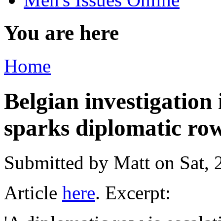
You are here
Home
Belgian investigation
sparks diplomatic ro
Submitted by
Matt
on Sat, 
Article
here
. Excerpt: