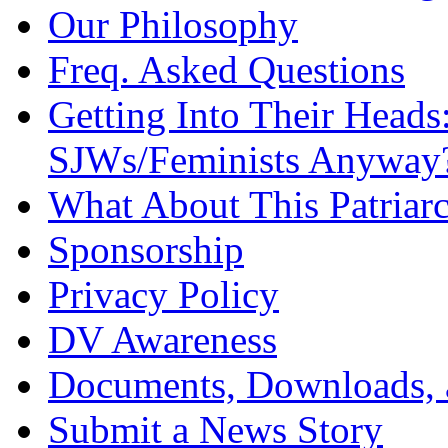
Our Philosophy
Freq. Asked Questions
Getting Into Their Heads
SJWs/Feminists Anyway
What About This Patriarc
Sponsorship
Privacy Policy
DV Awareness
Documents, Downloads, 
Submit a News Story