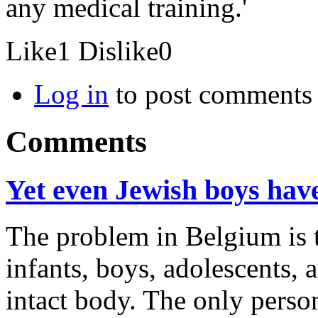
any medical training.'
Like
1
Dislike
0
Log in
to post comments
Comments
Yet even Jewish boys have 
The problem in Belgium is 
infants, boys, adolescents, 
intact body. The only perso