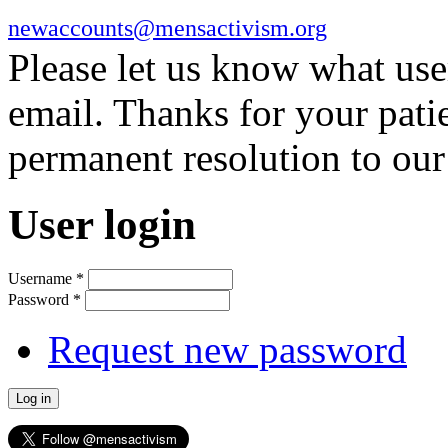
newaccounts@mensactivism.org
Please let us know what us
email. Thanks for your pati
permanent resolution to ou
User login
Username
*
Password
*
Request new password