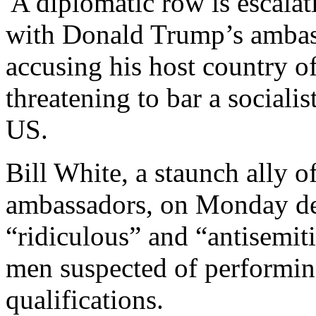
'A diplomatic row is escal
with Donald Trump’s ambass
accusing his host country o
threatening to bar a socialis
US.
Bill White, a staunch ally 
ambassadors, on Monday d
“ridiculous” and “antisemiti
men suspected of performin
qualifications.