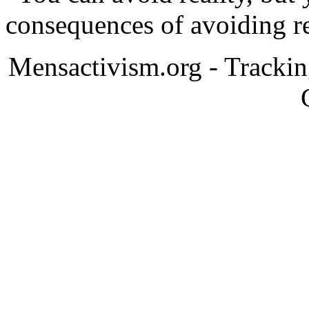
consequences of avoiding re
Mensactivism.org - Tracki