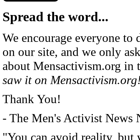
Spread the word...
We encourage everyone to d
on our site, and we only as
about Mensactivism.org in t
saw it on Mensactivism.org
Thank You!
- The Men's Activist News
"You can avoid reality, but