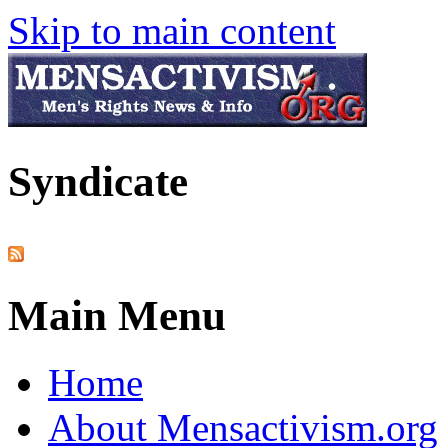
Skip to main content
Syndicate
Main Menu
Home
About Mensactivism.org