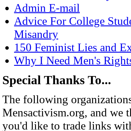
Admin E-mail
Advice For College Stud
Misandry
150 Feminist Lies and E
Why I Need Men's Right
Special Thanks To...
The following organizations
Mensactivism.org, and we th
you'd like to trade links wi