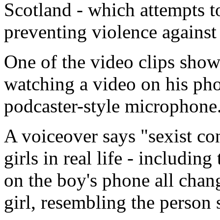
Scotland - which attempts 
preventing violence against
One of the video clips show
watching a video on his pho
podcaster-style microphone
A voiceover says "sexist con
girls in real life - includi
on the boy's phone all chan
girl, resembling the person 