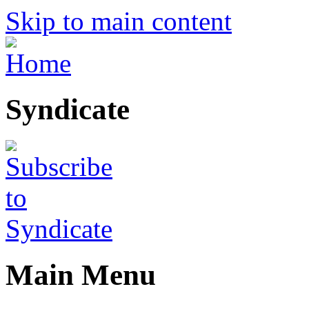
Skip to main content
Syndicate
Main Menu