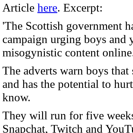
Article
here
. Excerpt:
'The Scottish government h
campaign urging boys and 
misogynistic content online
The adverts warn boys that 
and has the potential to hur
know.
They will run for five wee
Snapchat, Twitch and YouTu