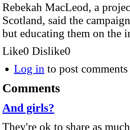
Rebekah MacLeod, a projec
Scotland, said the campaig
but educating them on the im
Like
0
Dislike
0
Log in
to post comments
Comments
And girls?
They're ok to share as much