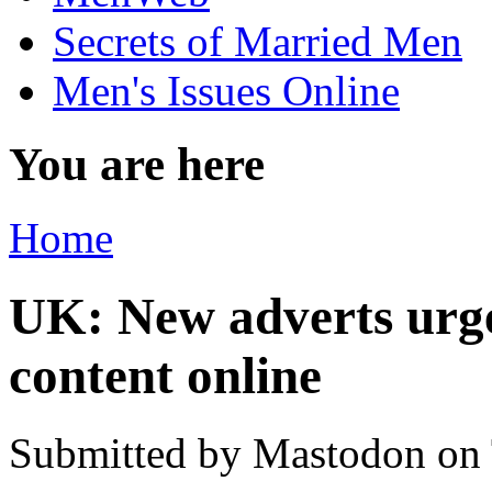
Secrets of Married Men
Men's Issues Online
You are here
Home
UK: New adverts urge 
content online
Submitted by
Mastodon
on 