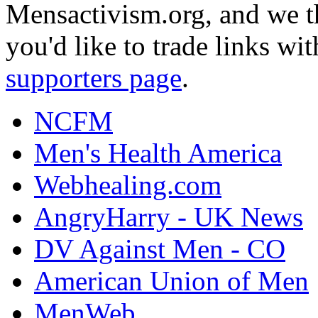
Mensactivism.org, and we th
you'd like to trade links wi
supporters page
.
NCFM
Men's Health America
Webhealing.com
AngryHarry - UK News
DV Against Men - CO
American Union of Men
MenWeb