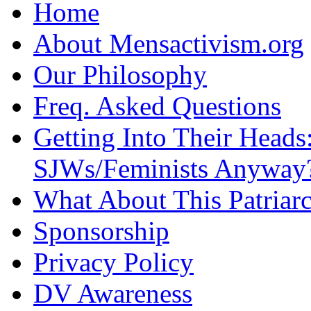
Home
About Mensactivism.org
Our Philosophy
Freq. Asked Questions
Getting Into Their Heads
SJWs/Feminists Anyway
What About This Patriarc
Sponsorship
Privacy Policy
DV Awareness