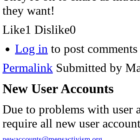
they want!
Like
1
Dislike
0
Log in
to post comments
Permalink
Submitted by
Ma
New User Accounts
Due to problems with user 
require all new user account
newaccounts@mensactivism.org