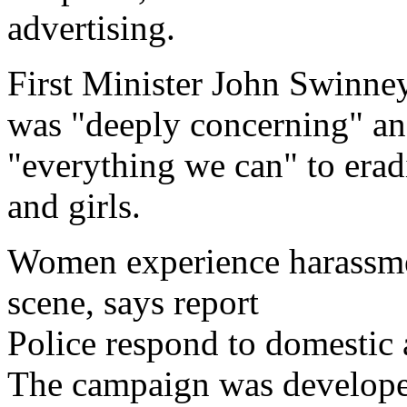
advertising.
First Minister John Swinney
was "deeply concerning" an
"everything we can" to era
and girls.
Women experience harassmen
scene, says report
Police respond to domestic a
The campaign was develope