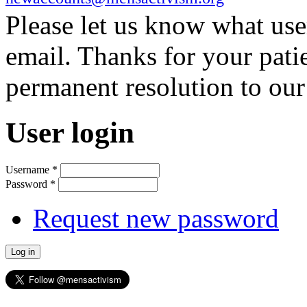
Please let us know what us
email. Thanks for your pati
permanent resolution to ou
User login
Username
*
Password
*
Request new password