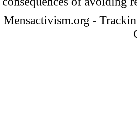
consequences of avoiding re
Mensactivism.org - Tracki