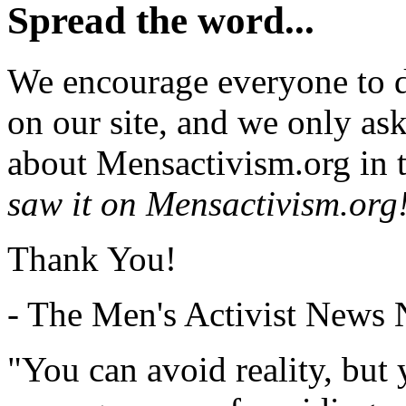
Spread the word...
We encourage everyone to d
on our site, and we only as
about Mensactivism.org in t
saw it on Mensactivism.org
Thank You!
- The Men's Activist News
"You can avoid reality, but