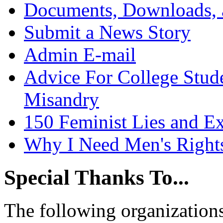
Documents, Downloads, 
Submit a News Story
Admin E-mail
Advice For College Stud
Misandry
150 Feminist Lies and E
Why I Need Men's Right
Special Thanks To...
The following organizations