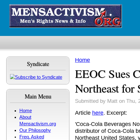
Skip to main content
Home
Syndicate
You are here
EEOC Sues Co
Northeast for
Main Menu
Submitted by
Matt
on Thu, 
Home
Article
here
. Excerpt:
About
'Coca-Cola Beverages Nort
Mensactivism.org
distributor of Coca-Cola 
Our Philosophy
Freq. Asked
Northeast United States, v