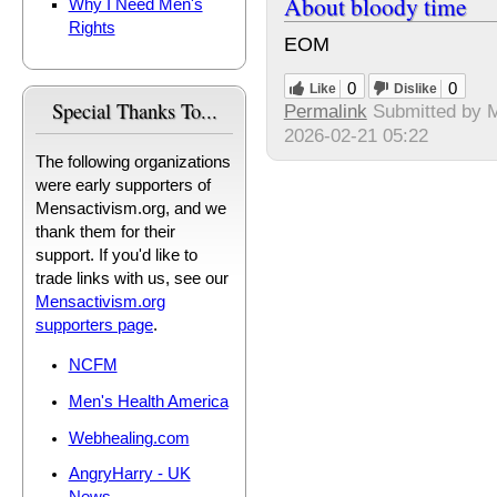
About bloody time
Why I Need Men's
Rights
EOM
0
0
Like
Dislike
Special Thanks To...
Permalink
Submitted by
M
2026-02-21 05:22
The following organizations
were early supporters of
Mensactivism.org, and we
thank them for their
support. If you'd like to
trade links with us, see our
Mensactivism.org
supporters page
.
NCFM
Men's Health America
Webhealing.com
AngryHarry - UK