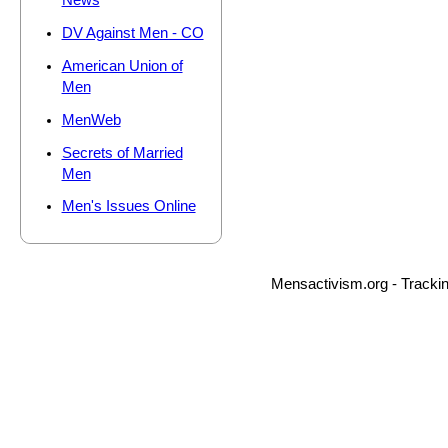
News
DV Against Men - CO
American Union of
Men
MenWeb
Secrets of Married
Men
Men's Issues Online
Mensactivism.org - Tracki