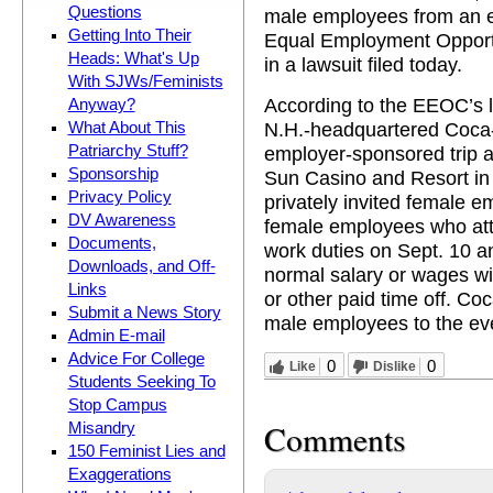
Questions
male employees from an e
Getting Into Their
Equal Employment Oppor
Heads: What's Up
in a lawsuit filed today.
With SJWs/Feminists
According to the EEOC’s l
Anyway?
N.H.-headquartered Coca-
What About This
Patriarchy Stuff?
employer-sponsored trip 
Sponsorship
Sun Casino and Resort in
Privacy Policy
privately invited female 
DV Awareness
female employees who att
Documents,
work duties on Sept. 10 a
Downloads, and Off-
normal salary or wages wi
Links
or other paid time off. Co
Submit a News Story
male employees to the eve
Admin E-mail
Advice For College
0
0
Like
Dislike
Students Seeking To
Stop Campus
Comments
Misandry
150 Feminist Lies and
Exaggerations