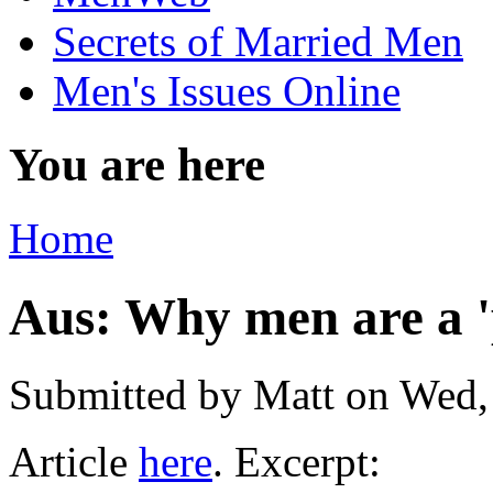
Secrets of Married Men
Men's Issues Online
You are here
Home
Aus: Why men are a 'p
Submitted by
Matt
on Wed,
Article
here
. Excerpt: