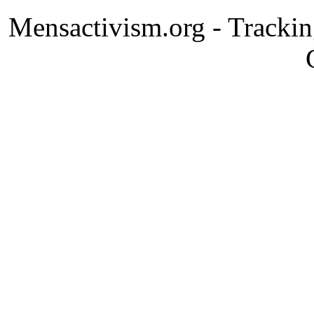
Mensactivism.org - Tracki