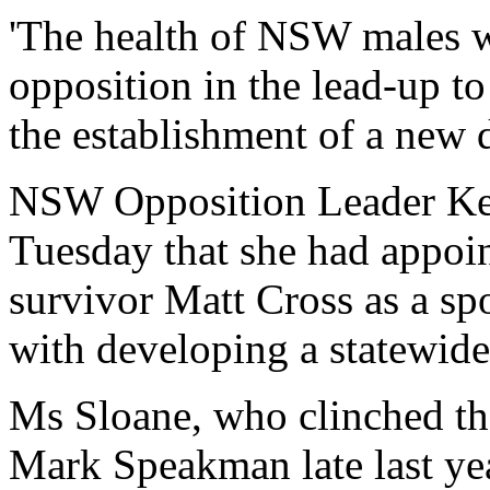
'The health of NSW males wil
opposition in the lead-up to
the establishment of a new d
NSW Opposition Leader Kel
Tuesday that she had appoi
survivor Matt Cross as a sp
with developing a statewide
Ms Sloane, who clinched th
Mark Speakman late last yea