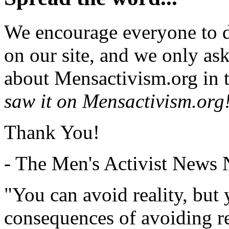
We encourage everyone to d
on our site, and we only as
about Mensactivism.org in t
saw it on Mensactivism.org
Thank You!
- The Men's Activist News
"You can avoid reality, but
consequences of avoiding re