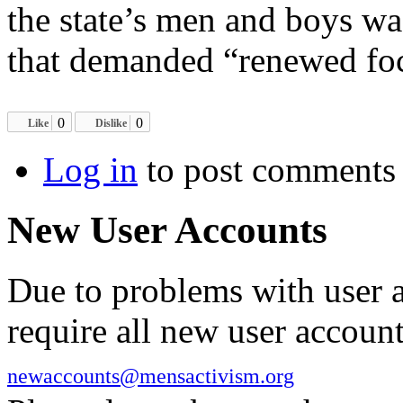
the state’s men and boys wa
that demanded “renewed foc
0
0
Like
Dislike
Log in
to post comments
New User Accounts
Due to problems with user 
require all new user account
newaccounts@mensactivism.org