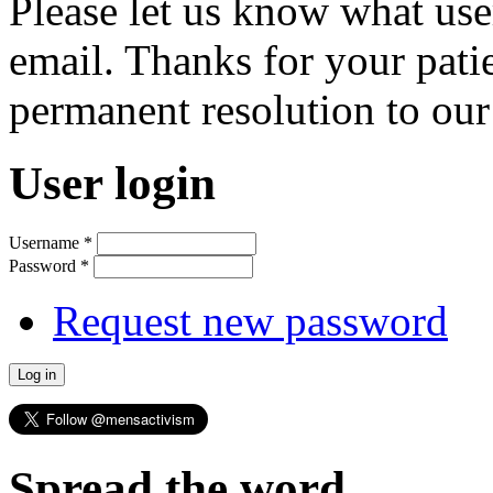
Please let us know what us
email. Thanks for your pati
permanent resolution to ou
User login
Username
*
Password
*
Request new password
Spread the word...