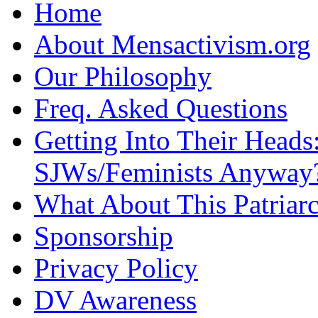
Home
About Mensactivism.org
Our Philosophy
Freq. Asked Questions
Getting Into Their Heads
SJWs/Feminists Anyway
What About This Patriarc
Sponsorship
Privacy Policy
DV Awareness