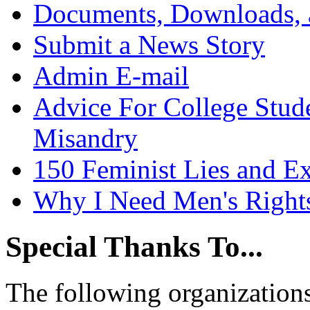
Documents, Downloads, 
Submit a News Story
Admin E-mail
Advice For College Stud
Misandry
150 Feminist Lies and E
Why I Need Men's Right
Special Thanks To...
The following organizations