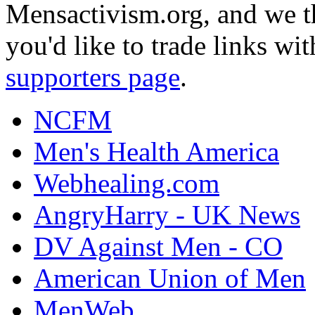
Mensactivism.org, and we th
you'd like to trade links wi
supporters page
.
NCFM
Men's Health America
Webhealing.com
AngryHarry - UK News
DV Against Men - CO
American Union of Men
MenWeb