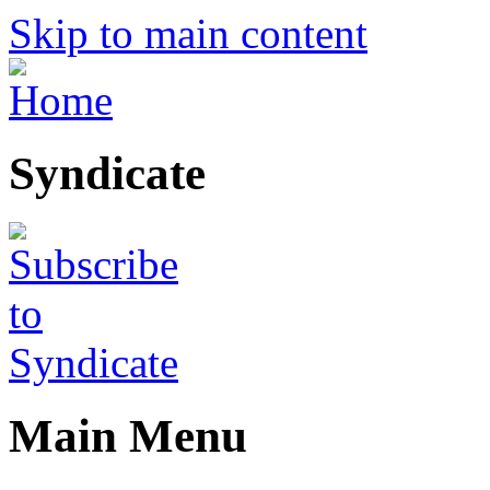
Skip to main content
Syndicate
Main Menu