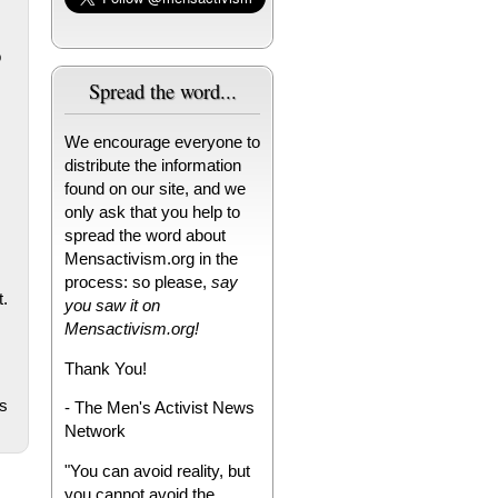
o
Spread the word...
We encourage everyone to
distribute the information
found on our site, and we
only ask that you help to
spread the word about
Mensactivism.org in the
process: so please,
say
t.
you saw it on
Mensactivism.org!
Thank You!
s
- The Men's Activist News
Network
"You can avoid reality, but
you cannot avoid the