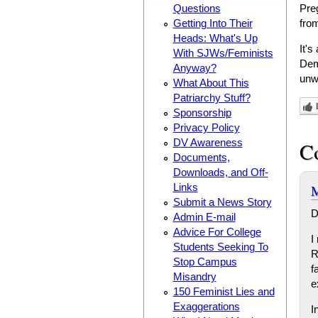
Questions
Pre
Getting Into Their
from
Heads: What's Up
It's
With SJWs/Feminists
Dem
Anyway?
unw
What About This
Patriarchy Stuff?
Sponsorship
Privacy Policy
DV Awareness
C
Documents,
Downloads, and Off-
M
Links
Submit a News Story
D
Admin E-mail
Advice For College
I
Students Seeking To
R
Stop Campus
f
Misandry
e
150 Feminist Lies and
Exaggerations
I