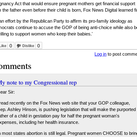
gnancy Act that would ensure pregnant mothers get financial support
 the father even before their child is born, Fox News Digital learned fi
 an effort by the Republican Party to affirm its pro-family ideology as
ocrats continue to accuse the GOP of being anti-choice while also b
illing to support women who keep their babies.'
0
0
Like
Dislike
Log in
to post comme
omments
y note to my Congressional rep
ear Sir:
 read recently on the Fox News web site that your GOP colleague,
ep. Ashley Hinson, is pushing legislation that will make the purported
ather of a child in gestation pay for half the pregnant woman's
xpenses, including her health insurance.
n most states abortion is still legal. Pregnant women CHOOSE to brin