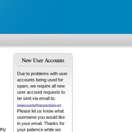
New User Accounts
Due to problems with user
accounts being used for
spam, we require all new
user account requests to
be sent via email to:
newaccounts@mensactivism.org
Please let us know what
username you would like
in your email. Thanks for
lthy
your patience while we