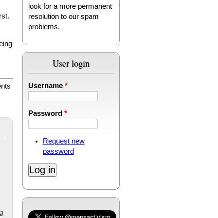
look for a more permanent
rst.
resolution to our spam
problems.
eing
User login
Username
*
nts
Password
*
Request new
password
g