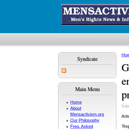
Skip to main content
Ho
Syndicate
Yo
G
e
Main Menu
p
Home
Sub
About
Mensactivism.org
Arti
Our Philosophy
Freq. Asked
'Rep