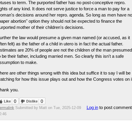
etuses to term. The purported father has no post-conceptive repro.
ights of any kind. It does not serve justice to force a man to pay for a
oman's decisions around her repro. agenda. So long as men have n
paper abortion" option they should not be expected to finance the
urported mother of their children's decisions.
urther the law would presume a given man named (or accused, as it
ften felt) as the father of a child in utero is in fact the actual father.
stimates are 20% of people are not the children of the man presumed
o be their father, including married men. So clearly this isn't a safe
ssumption to make.
here are other things wrong with this idea but suffice it to say I will be
atching for how this issue plays out and how the Congress votes on i
hank you.
0
0
Like
Dislike
Log in
to post comment
ermalink
Submitted by
Matt
on Tue, 2025-12-09
0:46