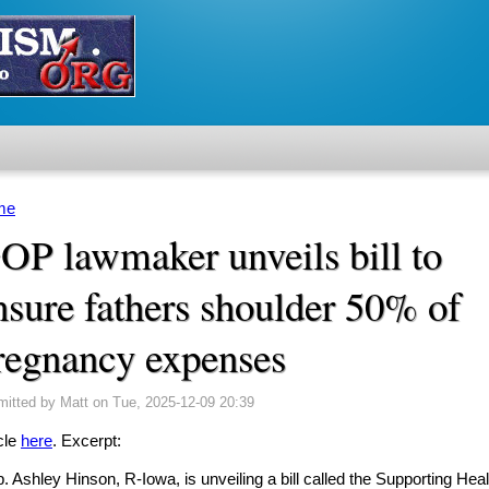
me
u are here
OP lawmaker unveils bill to
nsure fathers shoulder 50% of
regnancy expenses
mitted by
Matt
on Tue, 2025-12-09 20:39
cle
here
. Excerpt:
. Ashley Hinson, R-Iowa, is unveiling a bill called the Supporting Hea