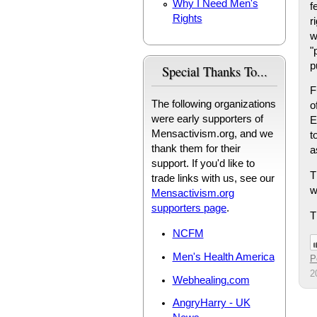
Why I Need Men's
f
Rights
r
w
"
p
Special Thanks To...
F
The following organizations
o
were early supporters of
E
Mensactivism.org, and we
t
thank them for their
a
support. If you'd like to
T
trade links with us, see our
w
Mensactivism.org
supporters page
.
T
NCFM
Men's Health America
P
2
Webhealing.com
AngryHarry - UK