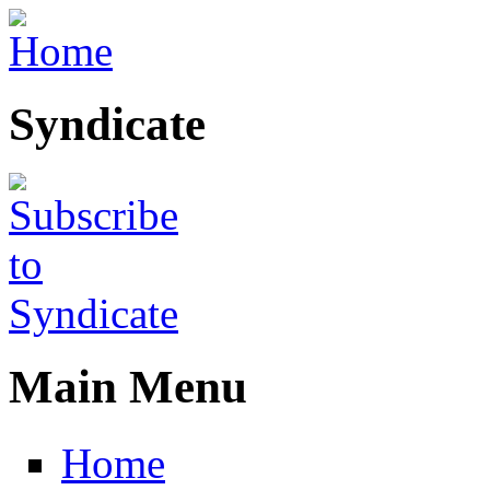
Skip to main content
Syndicate
Main Menu
Home