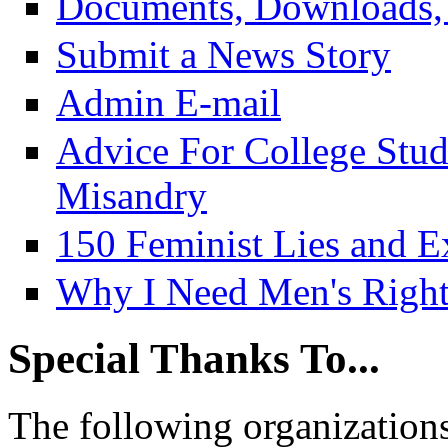
Documents, Downloads, 
Submit a News Story
Admin E-mail
Advice For College Stu
Misandry
150 Feminist Lies and E
Why I Need Men's Right
Special Thanks To...
The following organizations