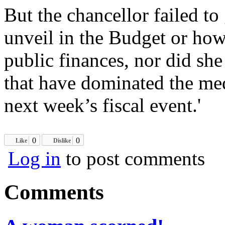
But the chancellor failed to
unveil in the Budget or how
public finances, nor did she
that have dominated the med
next week’s fiscal event.'
0
0
Like
Dislike
Log in
to post comments
Comments