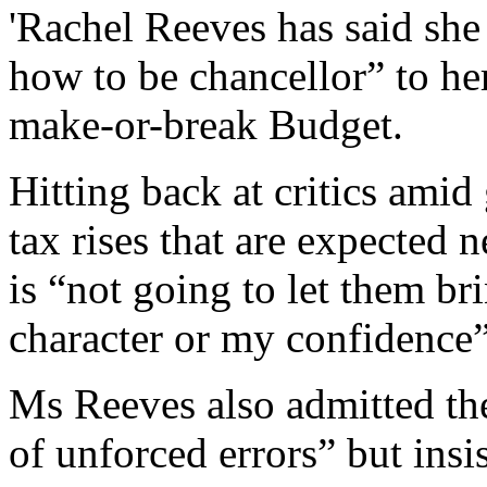
'Rachel Reeves has said she
how to be chancellor” to her
make-or-break Budget.
Hitting back at critics ami
tax rises that are expected 
is “not going to let them 
character or my confidence”
Ms Reeves also admitted th
of unforced errors” but insis