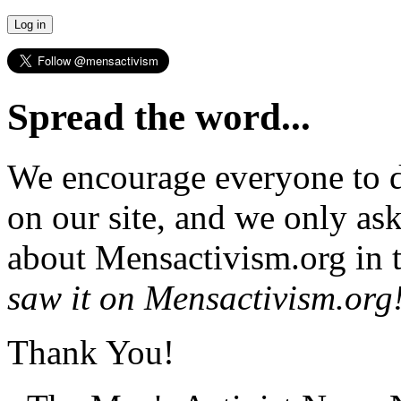
Spread the word...
We encourage everyone to d
on our site, and we only as
about Mensactivism.org in t
saw it on Mensactivism.org
Thank You!