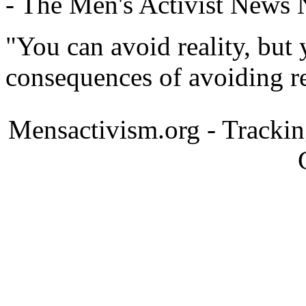
- The Men's Activist News
"You can avoid reality, but
consequences of avoiding re
Mensactivism.org - Tracki