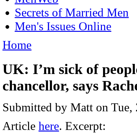
Secrets of Married Men
Men's Issues Online
Home
You are here
UK: I’m sick of peop
chancellor, says Rach
Submitted by
Matt
on Tue, 
Article
here
. Excerpt: