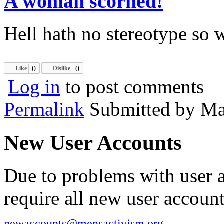
A woman scorned!
Hell hath no stereotype so w
0
0
Like
Dislike
Log in
to post comments
Permalink
Submitted by
Ma
New User Accounts
Due to problems with user 
require all new user account
newaccounts@mensactivism.org