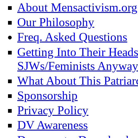
About Mensactivism.org
Our Philosophy
Freq. Asked Questions
Getting Into Their Head
SJWs/Feminists Anyway
What About This Patriar
Sponsorship
Privacy Policy
DV Awareness