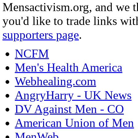
Mensactivism.org, and we th
you'd like to trade links wi
supporters page
.
NCFM
Men's Health America
Webhealing.com
AngryHarry - UK News
DV Against Men - CO
American Union of Men
MenWeb