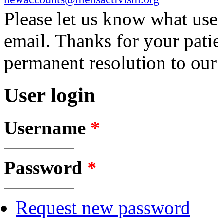
Please let us know what us
email. Thanks for your pati
permanent resolution to ou
User login
Username
*
Password
*
Request new password