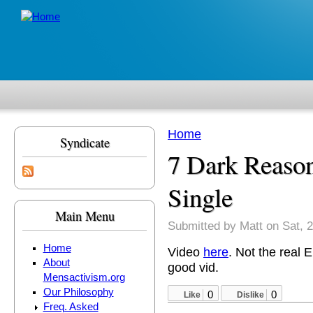
Skip to main content
Home
Syndicate
You are here
7 Dark Reaso
Single
Main Menu
Submitted by
Matt
on Sat, 2
Home
Video
here
. Not the real 
About
good vid.
Mensactivism.org
Our Philosophy
0
0
Like
Dislike
Freq. Asked