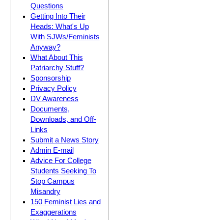
Questions
Getting Into Their
Heads: What's Up
With SJWs/Feminists
Anyway?
What About This
Patriarchy Stuff?
Sponsorship
Privacy Policy
DV Awareness
Documents,
Downloads, and Off-
Links
Submit a News Story
Admin E-mail
Advice For College
Students Seeking To
Stop Campus
Misandry
150 Feminist Lies and
Exaggerations