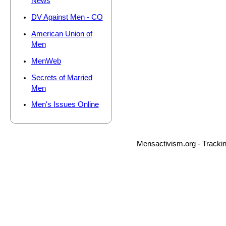
News
DV Against Men - CO
American Union of
Men
MenWeb
Secrets of Married
Men
Men's Issues Online
Mensactivism.org - Tracki