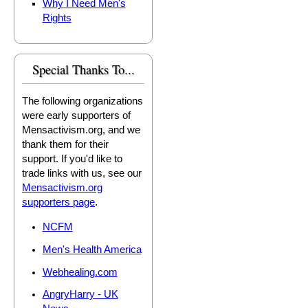
Why I Need Men's
Rights
Special Thanks To...
The following organizations
were early supporters of
Mensactivism.org, and we
thank them for their
support. If you'd like to
trade links with us, see our
Mensactivism.org
supporters page
.
NCFM
Men's Health America
Webhealing.com
AngryHarry - UK