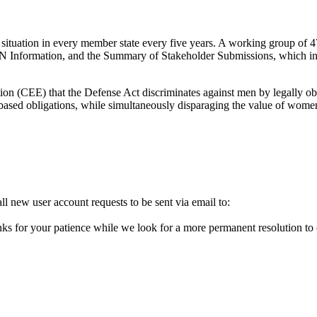
tuation in every member state every five years. A working group of 4
UN Information, and the Summary of Stakeholder Submissions, which in
n (CEE) that the Defense Act discriminates against men by legally oblig
-based obligations, while simultaneously disparaging the value of women’
l new user account requests to be sent via email to:
ks for your patience while we look for a more permanent resolution to