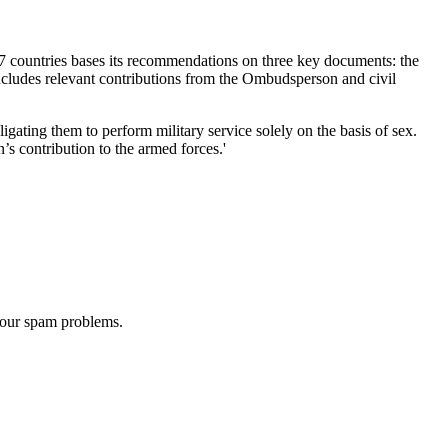
7 countries bases its recommendations on three key documents: the
cludes relevant contributions from the Ombudsperson and civil
ating them to perform military service solely on the basis of sex.
s contribution to the armed forces.'
 our spam problems.