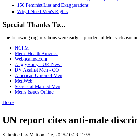
150 Feminist Lies and Exaggerations
Why I Need Men's Rights
Special Thanks To...
The following organizations were early supporters of Mensactivism.org,
NCFM
Men's Health America
Webhealing.com
AngryHarry - UK News
DV Against Men - CO
American Union of Men
MenWeb
Secrets of Married Men
Men's Issues Online
Home
You are here
UN report cites anti-male discri
Submitted by
Matt
on Tue, 2025-10-28 21:55