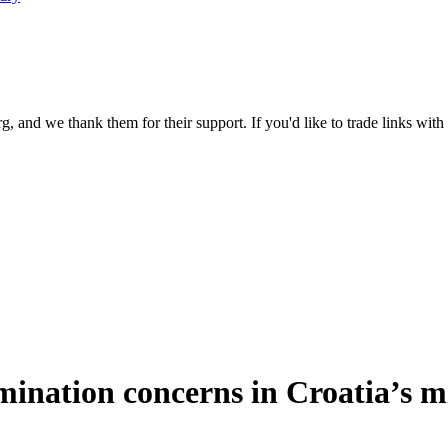
 and we thank them for their support. If you'd like to trade links with
mination concerns in Croatia’s m