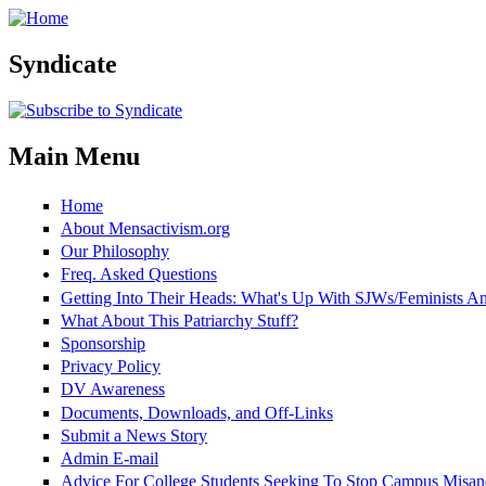
Skip to main content
Syndicate
Main Menu
Home
About Mensactivism.org
Our Philosophy
Freq. Asked Questions
Getting Into Their Heads: What's Up With SJWs/Feminists 
What About This Patriarchy Stuff?
Sponsorship
Privacy Policy
DV Awareness
Documents, Downloads, and Off-Links
Submit a News Story
Admin E-mail
Advice For College Students Seeking To Stop Campus Misan