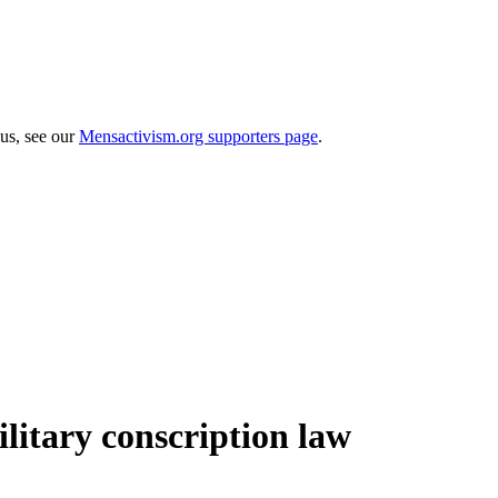
 us, see our
Mensactivism.org supporters page
.
ilitary conscription law