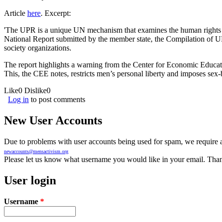
Article
here
. Excerpt:
'The UPR is a unique UN mechanism that examines the human rights si
National Report submitted by the member state, the Compilation of 
society organizations.
The report highlights a warning from the Center for Economic Educatio
This, the CEE notes, restricts men’s personal liberty and imposes sex
Like
0
Dislike
0
Log in
to post comments
New User Accounts
Due to problems with user accounts being used for spam, we require al
newaccounts@mensactivism.org
Please let us know what username you would like in your email. Than
User login
Username
*