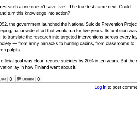
 research alone doesn’t save lives. The true test came next. Could
and turn this knowledge into action?
1992, the government launched the National Suicide Prevention Projec
ping, nationwide effort that would run for five years. Its ambition was
: to translate the research into targeted interventions across every la
society — from army barracks to hunting cabins, from classrooms to
ch pulpits.
official goal was clear: reduce suicides by 20% in ten years. But the 
vation lay in how Finland went about it.'
0
0
Like
Dislike
Log in
to post comme