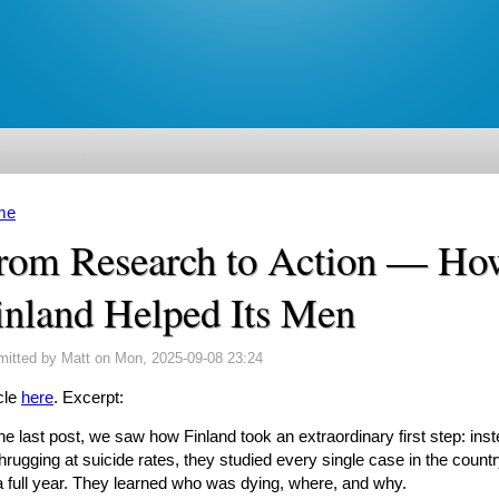
me
u are here
rom Research to Action — Ho
inland Helped Its Men
mitted by
Matt
on Mon, 2025-09-08 23:24
cle
here
. Excerpt:
the last post, we saw how Finland took an extraordinary first step: ins
hrugging at suicide rates, they studied every single case in the count
 a full year. They learned who was dying, where, and why.