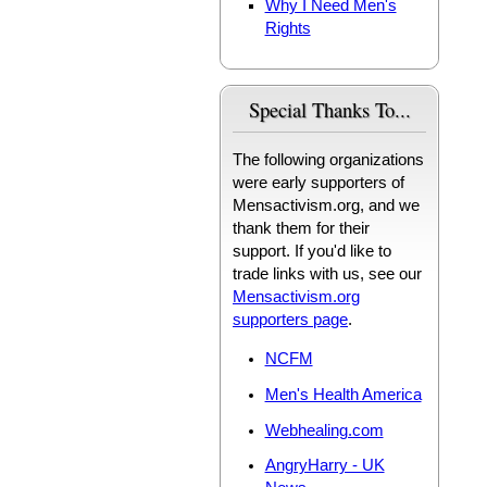
Why I Need Men's
Rights
Special Thanks To...
The following organizations
were early supporters of
Mensactivism.org, and we
thank them for their
support. If you'd like to
trade links with us, see our
Mensactivism.org
supporters page
.
NCFM
Men's Health America
Webhealing.com
AngryHarry - UK