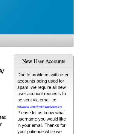
New User Accounts
w
Due to problems with user
accounts being used for
spam, we require all new
user account requests to
be sent via email to:
newaccounts@mensactivism.org
Please let us know what
tead
username you would like
ry
in your email. Thanks for
your patience while we