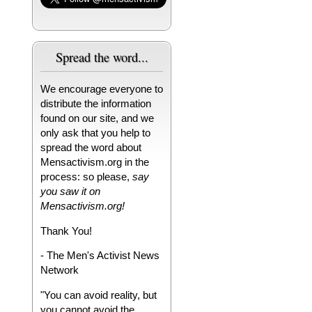
Spread the word...
We encourage everyone to
distribute the information
found on our site, and we
only ask that you help to
spread the word about
Mensactivism.org in the
process: so please,
say
you saw it on
Mensactivism.org!
Thank You!
- The Men's Activist News
Network
"You can avoid reality, but
you cannot avoid the