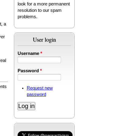
look for a more permanent
resolution to our spam
problems.
t, a
yer
User login
Username
*
real
Password
*
nts
Request new
password