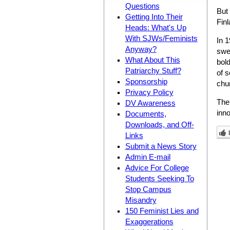
Questions
But
Getting Into Their
Finl
Heads: What's Up
With SJWs/Feminists
In 
Anyway?
swee
What About This
bold
Patriarchy Stuff?
of 
Sponsorship
chur
Privacy Policy
The 
DV Awareness
inno
Documents,
Downloads, and Off-
Links
Submit a News Story
Admin E-mail
Advice For College
Students Seeking To
Stop Campus
Misandry
150 Feminist Lies and
Exaggerations