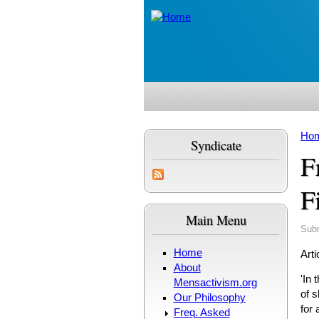
Skip to main content
Ho
Syndicate
Yo
F
F
Main Menu
Sub
Home
Arti
About
'In 
Mensactivism.org
of s
Our Philosophy
for
Freq. Asked