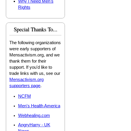
Why I Need Men's
Rights
Special Thanks To...
The following organizations
were early supporters of
Mensactivism.org, and we
thank them for their
support. If you'd like to
trade links with us, see our
Mensactivism.org
supporters page
.
NCFM
Men's Health America
Webhealing.com
AngryHarry - UK