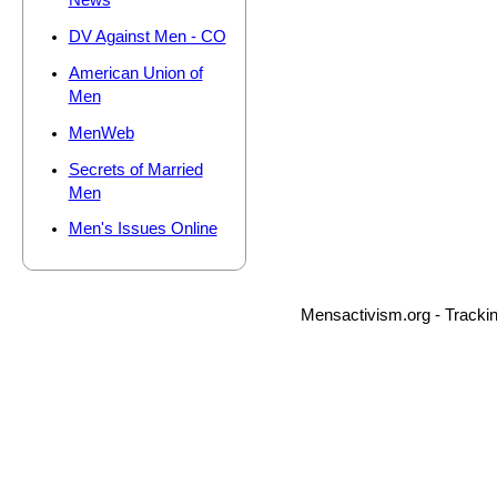
News
DV Against Men - CO
American Union of
Men
MenWeb
Secrets of Married
Men
Men's Issues Online
Mensactivism.org - Tracki