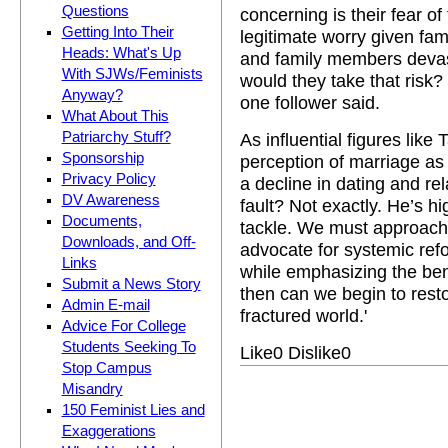
Questions
concerning is their fear of
Getting Into Their
legitimate worry given fam
Heads: What's Up
and family members deva
With SJWs/Feminists
would they take that risk?
Anyway?
one follower said.
What About This
Patriarchy Stuff?
As influential figures like 
Sponsorship
perception of marriage as 
Privacy Policy
a decline in dating and rel
DV Awareness
fault? Not exactly. He’s h
Documents,
tackle. We must approach
Downloads, and Off-
advocate for systemic ref
Links
while emphasizing the ben
Submit a News Story
then can we begin to resto
Admin E-mail
fractured world.'
Advice For College
Students Seeking To
Like
0
Dislike
0
Stop Campus
Misandry
150 Feminist Lies and
Exaggerations