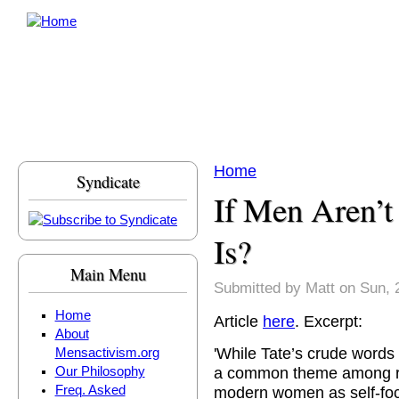
Skip to main content
Home
Syndicate
You are here
If Men Aren’
Is?
Main Menu
Submitted by
Matt
on Sun, 
Home
Article
here
. Excerpt:
About
'While Tate’s crude words 
Mensactivism.org
a common theme among r
Our Philosophy
Freq. Asked
modern women as self-focu