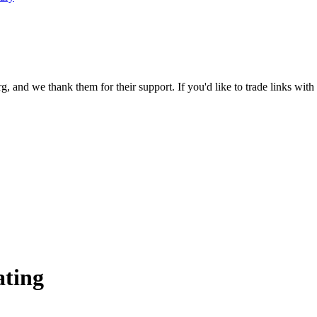
 and we thank them for their support. If you'd like to trade links with
ating