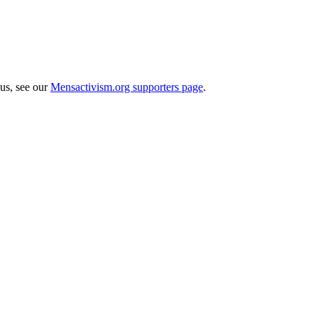
 us, see our
Mensactivism.org supporters page
.