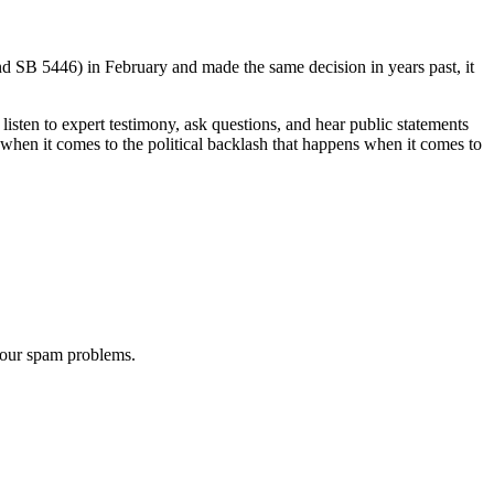
d SB 5446) in February and made the same decision in years past, it
 listen to expert testimony, ask questions, and hear public statements
hen it comes to the political backlash that happens when it comes to
 our spam problems.