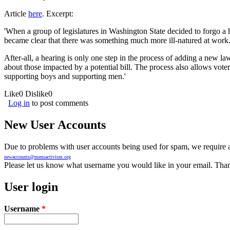
Article
here
. Excerpt:
'When a group of legislatures in Washington State decided to forgo a
became clear that there was something much more ill-natured at work
After-all, a hearing is only one step in the process of adding a new la
about those impacted by a potential bill. The process also allows vo
supporting boys and supporting men.'
Like
0
Dislike
0
Log in
to post comments
New User Accounts
Due to problems with user accounts being used for spam, we require al
newaccounts@mensactivism.org
Please let us know what username you would like in your email. Than
User login
Username
*