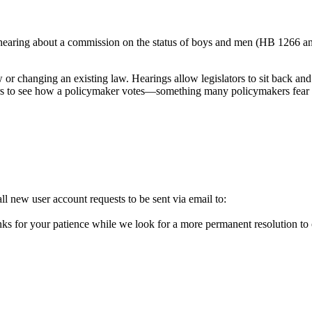
 hearing about a commission on the status of boys and men (HB 1266 an
.
w or changing an existing law. Hearings allow legislators to sit back and
ters to see how a policymaker votes—something many policymakers fear w
l new user account requests to be sent via email to:
ks for your patience while we look for a more permanent resolution to