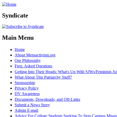
Skip to main content
Syndicate
Main Menu
Home
About Mensactivism.org
Our Philosophy
Freq. Asked Questions
Getting Into Their Heads: What's Up With SJWs/Feminists 
What About This Patriarchy Stuff?
Sponsorship
Privacy Policy
DV Awareness
Documents, Downloads, and Off-Links
Submit a News Story
Admin E-mail
Advice For College Students Seeking To Stop Campus Misan