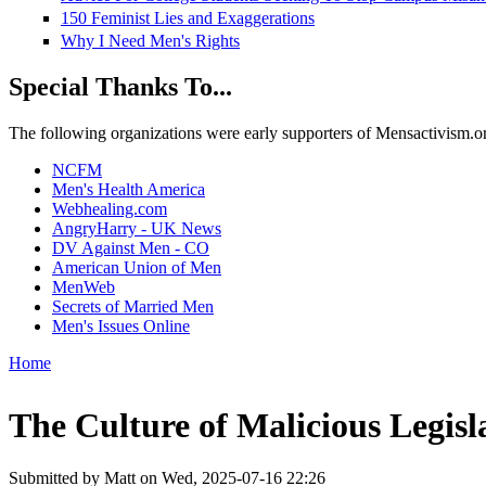
150 Feminist Lies and Exaggerations
Why I Need Men's Rights
Special Thanks To...
The following organizations were early supporters of Mensactivism.org,
NCFM
Men's Health America
Webhealing.com
AngryHarry - UK News
DV Against Men - CO
American Union of Men
MenWeb
Secrets of Married Men
Men's Issues Online
Home
You are here
The Culture of Malicious Legisl
Submitted by
Matt
on Wed, 2025-07-16 22:26