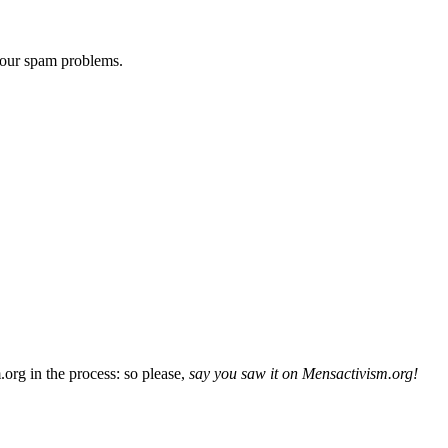
 our spam problems.
org in the process: so please,
say you saw it on Mensactivism.org!