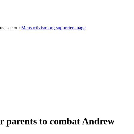
 us, see our
Mensactivism.org supporters page
.
for parents to combat Andrew