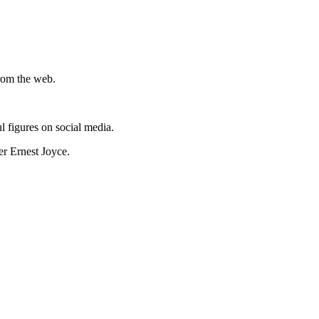
from the web.
l figures on social media.
er Ernest Joyce.