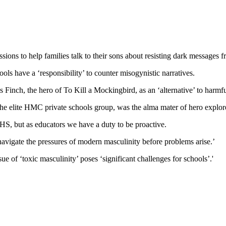
ions to help families talk to their sons about resisting dark messages 
hools have a ‘responsibility’ to counter misogynistic narratives.
Finch, the hero of To Kill a Mockingbird, as an ‘alternative’ to harmfu
the elite HMC private schools group, was the alma mater of hero explor
RHS, but as educators we have a duty to be proactive.
navigate the pressures of modern masculinity before problems arise.’
 of ‘toxic masculinity’ poses ‘significant challenges for schools’.'