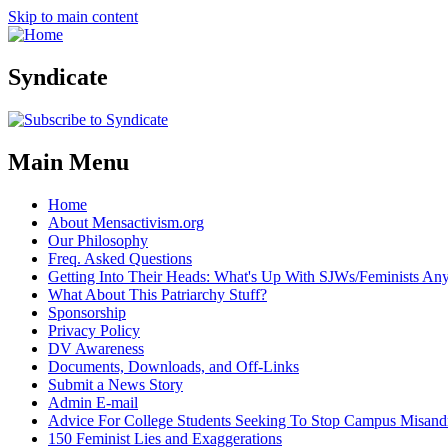
Skip to main content
Syndicate
Main Menu
Home
About Mensactivism.org
Our Philosophy
Freq. Asked Questions
Getting Into Their Heads: What's Up With SJWs/Feminists A
What About This Patriarchy Stuff?
Sponsorship
Privacy Policy
DV Awareness
Documents, Downloads, and Off-Links
Submit a News Story
Admin E-mail
Advice For College Students Seeking To Stop Campus Misand
150 Feminist Lies and Exaggerations