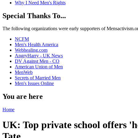
Why I Need Men's Rights
Special Thanks To...
The following organizations were early supporters of Mensactivism.org,
NCFM
Men's Health America
Webhealing.com
AngryHarry - UK News
DV Against Men - CO
American Union of Men
MenWeb
Secrets of Married Men
Men's Issues Online
You are here
Home
UK: Top private school offers '
Tate