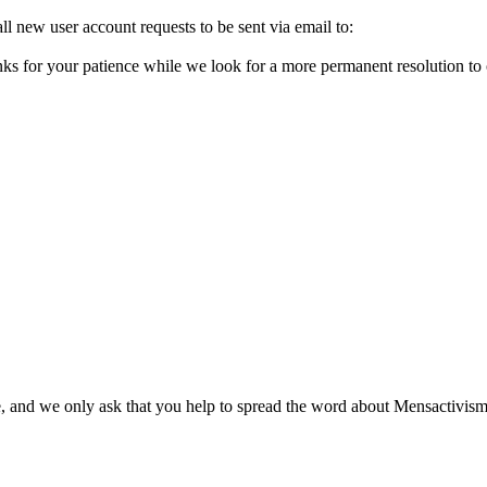
l new user account requests to be sent via email to:
ks for your patience while we look for a more permanent resolution to
, and we only ask that you help to spread the word about Mensactivism.