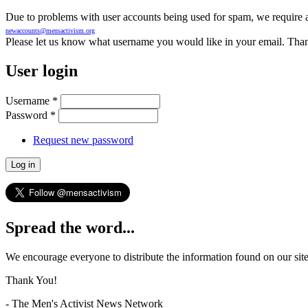
Due to problems with user accounts being used for spam, we require al
newaccounts@mensactivism.org
Please let us know what username you would like in your email. Than
User login
Username
*
Password
*
Request new password
Spread the word...
We encourage everyone to distribute the information found on our site
Thank You!
- The Men's Activist News Network