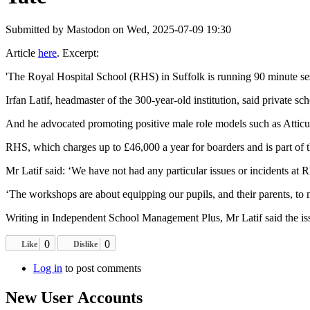
Submitted by
Mastodon
on Wed, 2025-07-09 19:30
Article
here
. Excerpt:
'The Royal Hospital School (RHS) in Suffolk is running 90 minute sess
Irfan Latif, headmaster of the 300-year-old institution, said private sc
And he advocated promoting positive male role models such as Atticus 
RHS, which charges up to £46,000 a year for boarders and is part of 
Mr Latif said: ‘We have not had any particular issues or incidents at 
‘The workshops are about equipping our pupils, and their parents, to 
Writing in Independent School Management Plus, Mr Latif said the issue
0
0
Like
Dislike
Log in
to post comments
New User Accounts