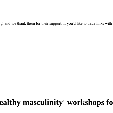
 and we thank them for their support. If you'd like to trade links with
healthy masculinity' workshops 