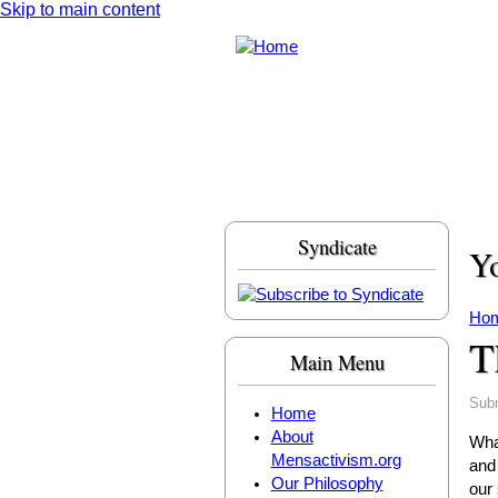
Skip to main content
Syndicate
Yo
Ho
T
Main Menu
Sub
Home
About
What
Mensactivism.org
and
Our Philosophy
our 