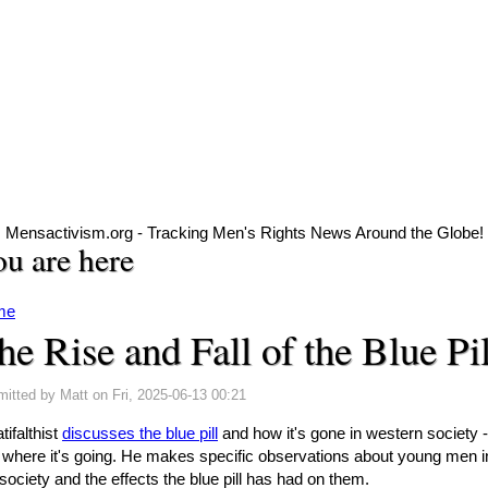
Mensactivism.org - Tracking Men's Rights News Around the Globe!
u are here
me
he Rise and Fall of the Blue Pil
mitted by
Matt
on Fri, 2025-06-13 00:21
ifalthist
discusses the blue pill
and how it's gone in western society -
 where it's going. He makes specific observations about young men i
society and the effects the blue pill has had on them.