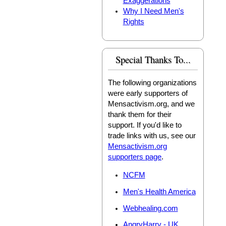
Exaggerations
Why I Need Men's
Rights
Special Thanks To...
The following organizations
were early supporters of
Mensactivism.org, and we
thank them for their
support. If you'd like to
trade links with us, see our
Mensactivism.org
supporters page
.
NCFM
Men's Health America
Webhealing.com
AngryHarry - UK