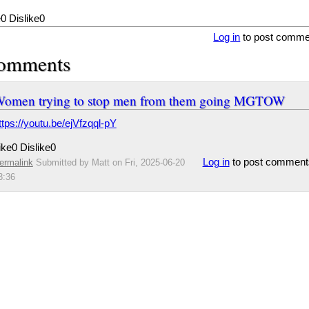
e
0
Dislike
0
Log in
to post comme
omments
omen trying to stop men from them going MGTOW
ttps://youtu.be/ejVfzqql-pY
ike
0
Dislike
0
Log in
to post comment
ermalink
Submitted by
Matt
on Fri, 2025-06-20
3:36