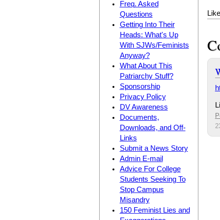
Freq. Asked
Lik
Questions
Getting Into Their
Heads: What's Up
C
With SJWs/Feminists
Anyway?
What About This
W
Patriarchy Stuff?
Sponsorship
h
Privacy Policy
L
DV Awareness
P
Documents,
2
Downloads, and Off-
Links
Submit a News Story
Admin E-mail
Advice For College
Students Seeking To
Stop Campus
Misandry
150 Feminist Lies and