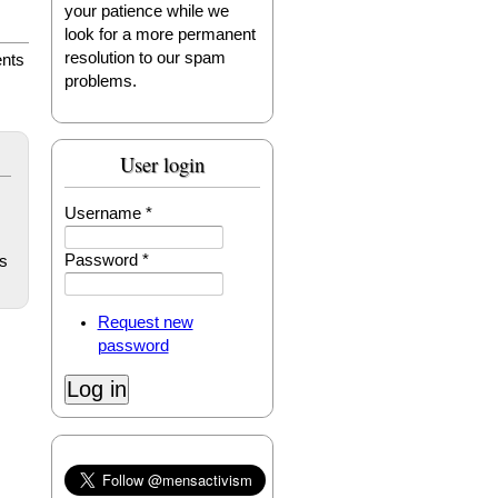
your patience while we
look for a more permanent
resolution to our spam
nts
problems.
User login
Username
*
Password
*
s
Request new
password