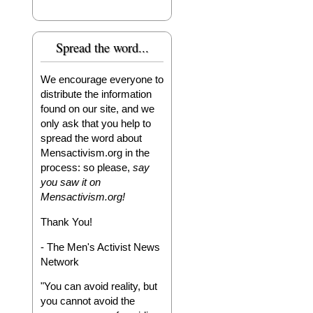
Spread the word...
We encourage everyone to
distribute the information
found on our site, and we
only ask that you help to
spread the word about
Mensactivism.org in the
process: so please,
say
you saw it on
Mensactivism.org!
Thank You!
- The Men's Activist News
Network
"You can avoid reality, but
you cannot avoid the