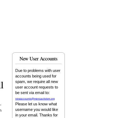
New User Accounts
Due to problems with user
accounts being used for
l
spam, we require all new
user account requests to
be sent via email to:
newaccounts@mensactivism.org
Please let us know what
-
username you would like
n
in your email. Thanks for