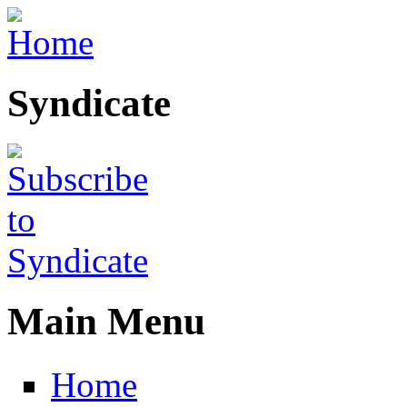
Skip to main content
Syndicate
Main Menu
Home