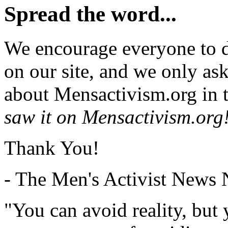
Spread the word...
We encourage everyone to d
on our site, and we only as
about Mensactivism.org in t
saw it on Mensactivism.org
Thank You!
- The Men's Activist News
"You can avoid reality, but