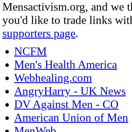
Mensactivism.org, and we th
you'd like to trade links wi
supporters page
.
NCFM
Men's Health America
Webhealing.com
AngryHarry - UK News
DV Against Men - CO
American Union of Men
MenWeb