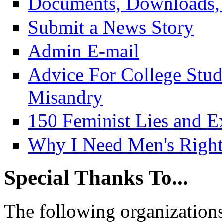
Documents, Downloads, 
Submit a News Story
Admin E-mail
Advice For College Stu
Misandry
150 Feminist Lies and E
Why I Need Men's Right
Special Thanks To...
The following organizations