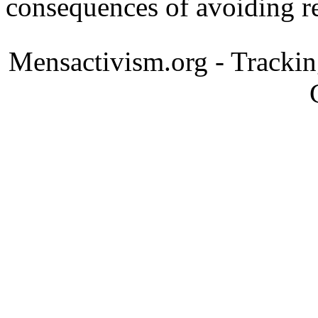
consequences of avoiding re
Mensactivism.org - Tracki