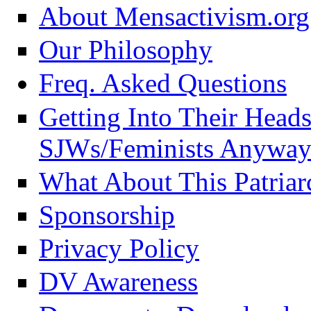
About Mensactivism.org
Our Philosophy
Freq. Asked Questions
Getting Into Their Head
SJWs/Feminists Anyway
What About This Patriar
Sponsorship
Privacy Policy
DV Awareness