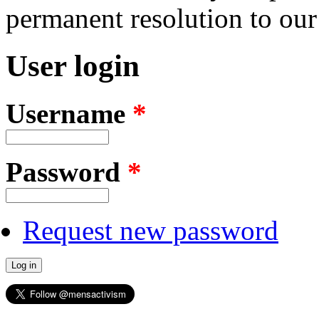
permanent resolution to ou
User login
Username
*
Password
*
Request new password