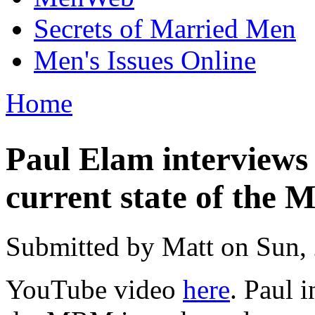
Secrets of Married Men
Men's Issues Online
Home
You are here
Paul Elam interviews
current state of the
Submitted by
Matt
on Sun, 
YouTube video
here
. Paul 