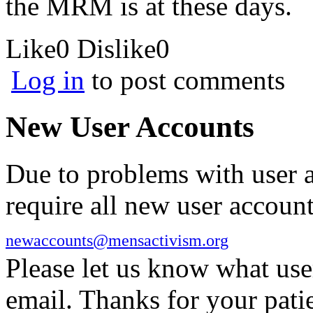
the MRM is at these days.
Like
0
Dislike
0
Log in
to post comments
New User Accounts
Due to problems with user 
require all new user account
newaccounts@mensactivism.org
Please let us know what us
email. Thanks for your pati