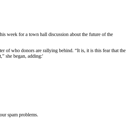
week for a town hall discussion about the future of the
of who donors are rallying behind. “It is, it is this fear that the
,” she began, adding:'
 our spam problems.