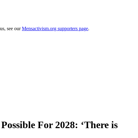
 us, see our
Mensactivism.org supporters page
.
ossible For 2028: ‘There is