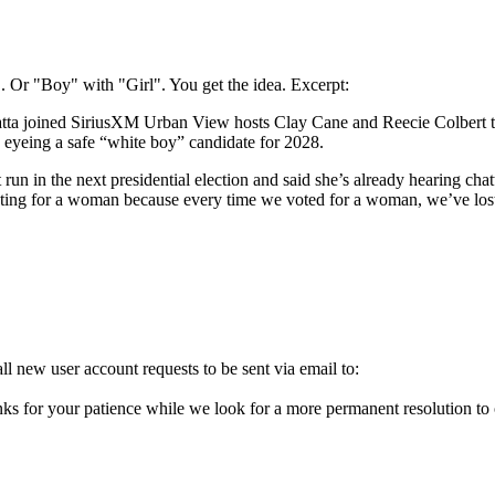
Or "Boy" with "Girl". You get the idea. Excerpt:
joined SiriusXM Urban View hosts Clay Cane and Reecie Colbert this 
s eyeing a safe “white boy” candidate for 2028.
in the next presidential election and said she’s already hearing chatter 
voting for a woman because every time we voted for a woman, we’ve lost
l new user account requests to be sent via email to:
ks for your patience while we look for a more permanent resolution to