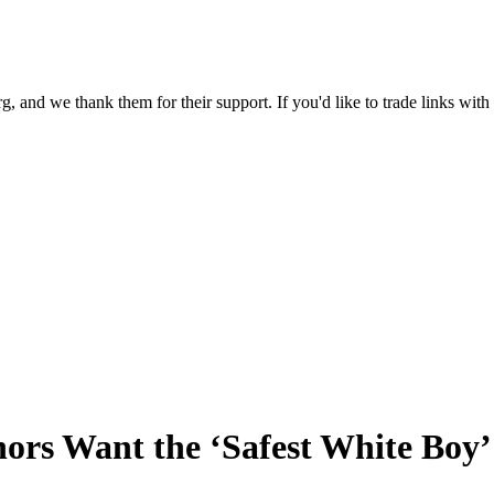
 and we thank them for their support. If you'd like to trade links with
rs Want the ‘Safest White Boy’ P