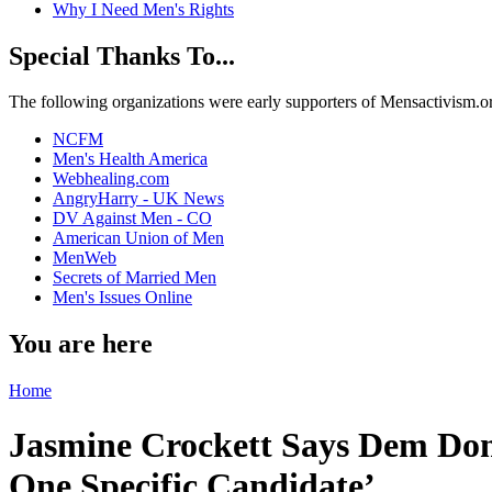
Why I Need Men's Rights
Special Thanks To...
The following organizations were early supporters of Mensactivism.org,
NCFM
Men's Health America
Webhealing.com
AngryHarry - UK News
DV Against Men - CO
American Union of Men
MenWeb
Secrets of Married Men
Men's Issues Online
You are here
Home
Jasmine Crockett Says Dem Dono
One Specific Candidate’