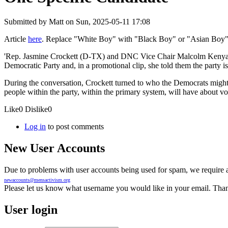
Submitted by
Matt
on Sun, 2025-05-11 17:08
Article
here
. Replace "White Boy" with "Black Boy" or "Asian Boy". 
'Rep. Jasmine Crockett (D-TX) and DNC Vice Chair Malcolm Kenyatta 
Democratic Party and, in a promotional clip, she told them the party i
During the conversation, Crockett turned to who the Democrats might run 
people within the party, within the primary system, will have about 
Like
0
Dislike
0
Log in
to post comments
New User Accounts
Due to problems with user accounts being used for spam, we require al
newaccounts@mensactivism.org
Please let us know what username you would like in your email. Than
User login