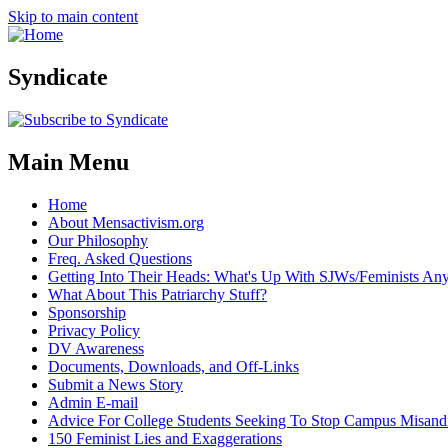
Skip to main content
Syndicate
Main Menu
Home
About Mensactivism.org
Our Philosophy
Freq. Asked Questions
Getting Into Their Heads: What's Up With SJWs/Feminists A
What About This Patriarchy Stuff?
Sponsorship
Privacy Policy
DV Awareness
Documents, Downloads, and Off-Links
Submit a News Story
Admin E-mail
Advice For College Students Seeking To Stop Campus Misand
150 Feminist Lies and Exaggerations