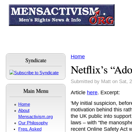
Skip to main content
Home
Syndicate
You are here
Netflix’s “Ad
Submitted by
Matt
on Sat, 
Main Menu
Article
here
. Excerpt:
'My initial suspicion, befo
Home
motivation behind this ra
About
the UK public into suppor
Mensactivism.org
laws – with “the manospher
Our Philosophy
recent Online Safety Act
Freq. Asked