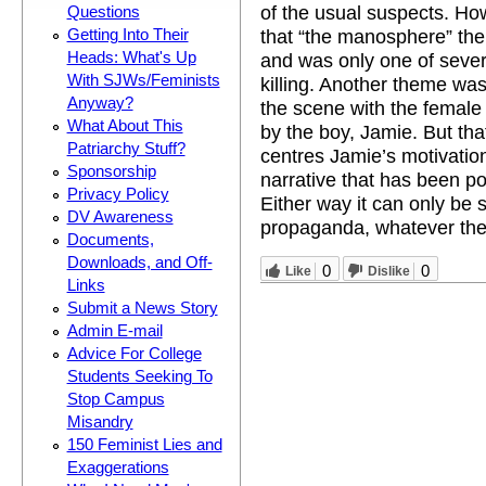
of the usual suspects. How
Questions
that “the manosphere” the
Getting Into Their
Heads: What's Up
and was only one of severa
With SJWs/Feminists
killing. Another theme was
Anyway?
the scene with the female
What About This
by the boy, Jamie. But tha
Patriarchy Stuff?
centres Jamie’s motivation
Sponsorship
narrative that has been po
Privacy Policy
Either way it can only be 
DV Awareness
propaganda, whatever the 
Documents,
Downloads, and Off-
0
0
Like
Dislike
Links
Submit a News Story
Admin E-mail
Advice For College
Students Seeking To
Stop Campus
Misandry
150 Feminist Lies and
Exaggerations