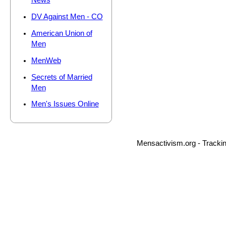
News
DV Against Men - CO
American Union of
Men
MenWeb
Secrets of Married
Men
Men's Issues Online
Mensactivism.org - Tracki