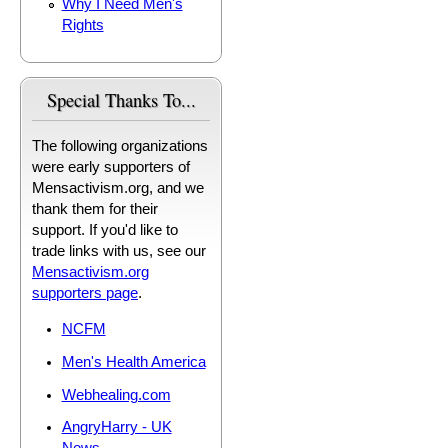
Why I Need Men's
Rights
Special Thanks To...
The following organizations
were early supporters of
Mensactivism.org, and we
thank them for their
support. If you'd like to
trade links with us, see our
Mensactivism.org
supporters page
.
NCFM
Men's Health America
Webhealing.com
AngryHarry - UK