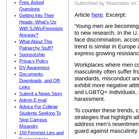
Freq. Asked
Submitted by
Mastodon
on 
Questions
Article
here
. Excerpt:
Getting Into Their
Heads: What's Up
'Young men are becoming i
With SJWs/Feminists
to new research. In the U
Anyway?
face discrimination, accord
What About This
trend is similar in Europ
Patriarchy Stuff?
express growing resistance 
Sponsorship
Privacy Policy
Workplaces where men co
DV Awareness
masculinity often suffer fr
Documents,
standards, misconduct an
Downloads, and Off-
exhibit more negative at
Links
and LGBTQ+ individuals, 
Submit a News Story
harassment.
Admin E-mail
Advice For College
To counter these trends, 
Students Seeking To
strategies that highlight a
Stop Campus
address men’s resentment 
Misandry
guard against masculinity 
150 Feminist Lies and