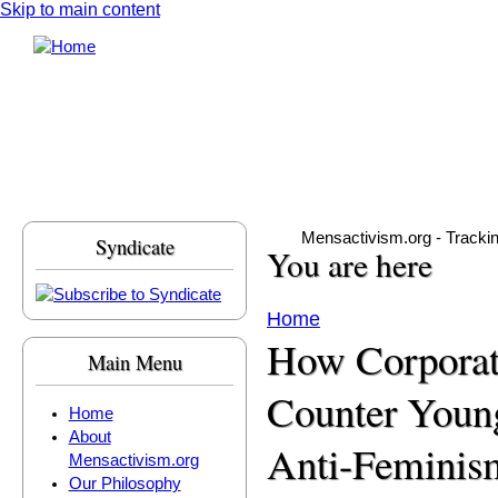
Skip to main content
Mensactivism.org - Tracki
Syndicate
You are here
Home
How Corporat
Main Menu
Counter Youn
Home
About
Anti-Feminis
Mensactivism.org
Our Philosophy