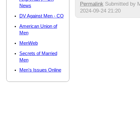
Permalink
Submitted by
M
News
2024-09-24 21:20
DV Against Men - CO
American Union of
Men
MenWeb
Secrets of Married
Men
Men's Issues Online