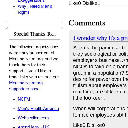
Exaggerations
Like
0
Dislike
1
Why I Need Men's
Rights
Comments
Special Thanks To...
I wonder why it's a p
Seems the particular be
The following organizations
were early supporters of
they sociological or poli
Mensactivism.org, and we
employer's business. A
thank them for their
NGOs to take on a nanny
support. If you'd like to
group in a population?
trade links with us, see our
desire for power over t
Mensactivism.org
truism about employers.
supporters page
.
machine, are of keen in
little too keen.
NCFM
When will corporations b
Men's Health America
female employees abt th
Webhealing.com
Like
0
Dislike
0
AngryHarry - UK