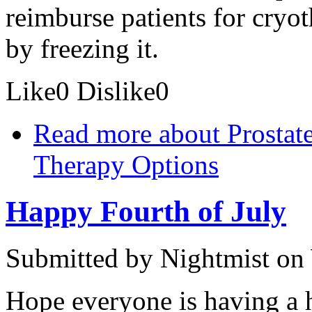
reimburse patients for cryo
by freezing it.
Like
0
Dislike
0
Read more
about Prostat
Therapy Options
Happy Fourth of July
Submitted by
Nightmist
on 
Hope everyone is having a h