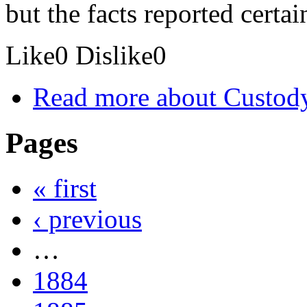
but the facts reported certa
Like
0
Dislike
0
Read more
about Custod
Pages
« first
‹ previous
…
1884