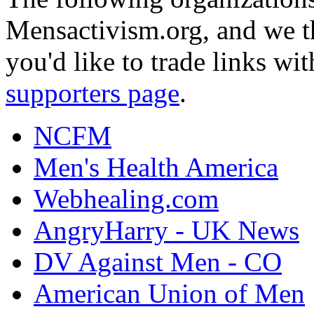
Mensactivism.org, and we th
you'd like to trade links wi
supporters page
.
NCFM
Men's Health America
Webhealing.com
AngryHarry - UK News
DV Against Men - CO
American Union of Men