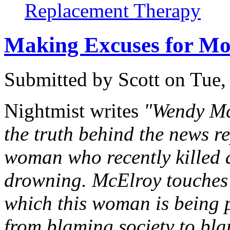
Replacement Therapy
Making Excuses for Mo
Submitted by
Scott
on Tue,
Nightmist writes
"Wendy Mc
the truth behind the news r
woman who recently killed al
drowning. McElroy touches o
which this woman is being p
from blaming society to blam