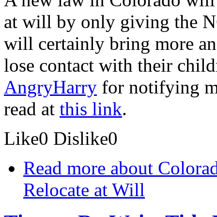
at will by only giving the 
will certainly bring more a
lose contact with their chil
AngryHarry
for notifying me
read at
this link
.
Like
0
Dislike
0
Read more
about Colorad
Relocate at Will