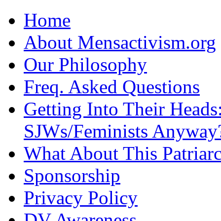
Home
About Mensactivism.org
Our Philosophy
Freq. Asked Questions
Getting Into Their Heads
SJWs/Feminists Anyway
What About This Patriarc
Sponsorship
Privacy Policy
DV Awareness