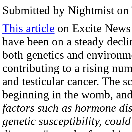
Submitted by
Nightmist
on 
This article
on Excite News 
have been on a steady declin
both genetics and environme
contributing to a rising num
and testicular cancer. The s
beginning in the womb, and
factors such as hormone dis
genetic susceptibility, coul