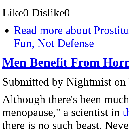
Like
0
Dislike
0
Read more
about Prostitu
Fun, Not Defense
Men Benefit From Hor
Submitted by
Nightmist
on 
Although there's been much
menopause," a scientist in
t
there is no such beast. Nev