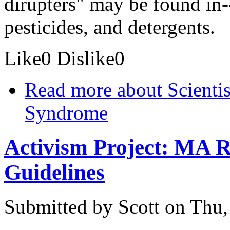
dirupters" may be found in-
pesticides, and detergents.
Like
0
Dislike
0
Read more
about Scientis
Syndrome
Activism Project: MA R
Guidelines
Submitted by
Scott
on Thu,