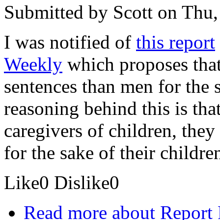
Submitted by
Scott
on Thu,
I was notified of
this report
Weekly
which proposes that
sentences than men for the s
reasoning behind this is th
caregivers of children, they
for the sake of their childre
Like
0
Dislike
0
Read more
about Report