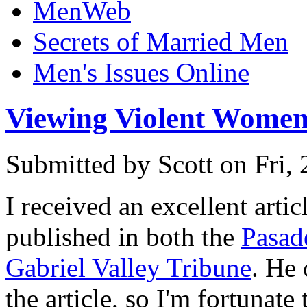
MenWeb
Secrets of Married Men
Men's Issues Online
Viewing Violent Women
Submitted by
Scott
on Fri,
I received an excellent arti
published in both the
Pasad
Gabriel Valley Tribune
. He 
the article, so I'm fortunate 