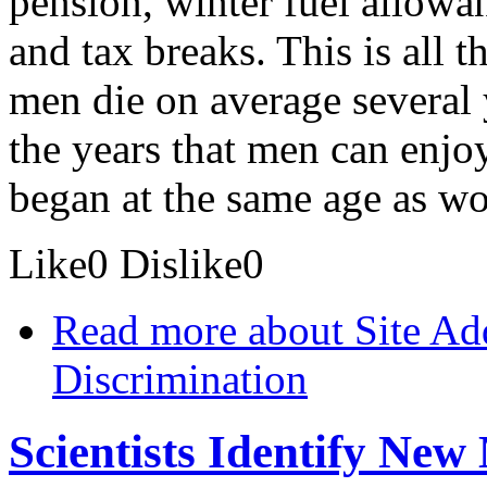
pension, winter fuel allowan
and tax breaks. This is all 
men die on average several
the years that men can enjoy
began at the same age as w
Like
0
Dislike
0
Read more
about Site Ad
Discrimination
Scientists Identify New