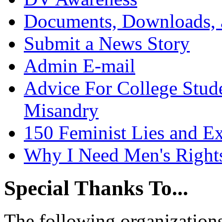
Documents, Downloads, 
Submit a News Story
Admin E-mail
Advice For College Stud
Misandry
150 Feminist Lies and E
Why I Need Men's Right
Special Thanks To...
The following organizations