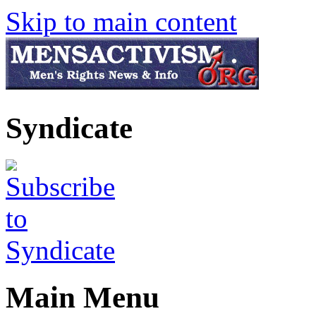
Skip to main content
Syndicate
Main Menu