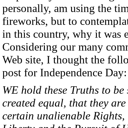
personally, am using the tim
fireworks, but to contempl
in this country, why it was 
Considering our many commo
Web site, I thought the fol
post for Independence Day:
WE hold these Truths to be s
created equal, that they ar
certain unalienable Rights,