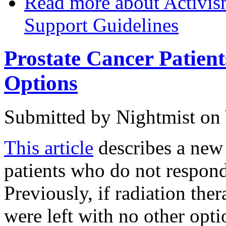
Read more
about Activis
Support Guidelines
Prostate Cancer Patie
Options
Submitted by
Nightmist
on 
This article
describes a new 
patients who do not respond
Previously, if radiation the
were left with no other opt