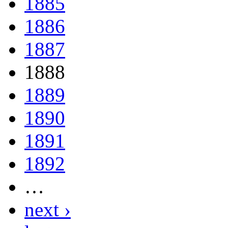
1885
1886
1887
1888
1889
1890
1891
1892
…
next ›