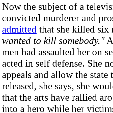
Now the subject of a televi
convicted murderer and pro
admitted
that she killed si
wanted to kill somebody."
At
men had assaulted her on se
acted in self defense. She 
appeals and allow the state 
released, she says, she woul
that the arts have rallied a
into a hero while her victi