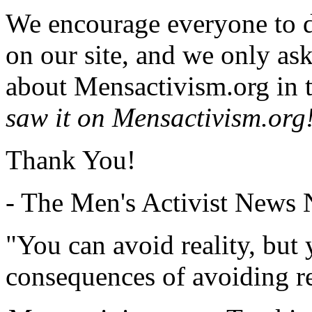
We encourage everyone to d
on our site, and we only as
about Mensactivism.org in t
saw it on Mensactivism.org
Thank You!
- The Men's Activist News
"You can avoid reality, but
consequences of avoiding re