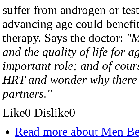
suffer from androgen or test
advancing age could benefi
therapy. Says the doctor:
"M
and the quality of life for
important role; and of cour
HRT and wonder why there i
partners."
Like
0
Dislike
0
Read more
about Men Be