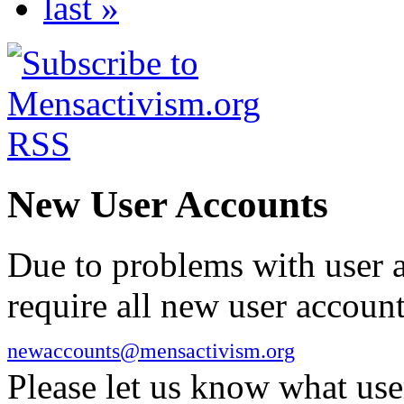
last »
New User Accounts
Due to problems with user 
require all new user account
newaccounts@mensactivism.org
Please let us know what us