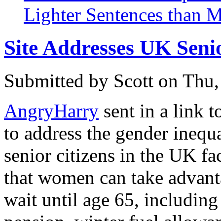
Lighter Sentences than 
Site Addresses UK Seni
Submitted by
Scott
on Thu,
AngryHarry
sent in a link 
to address the gender inequa
senior citizens in the UK f
that women can take advant
wait until age 65, including