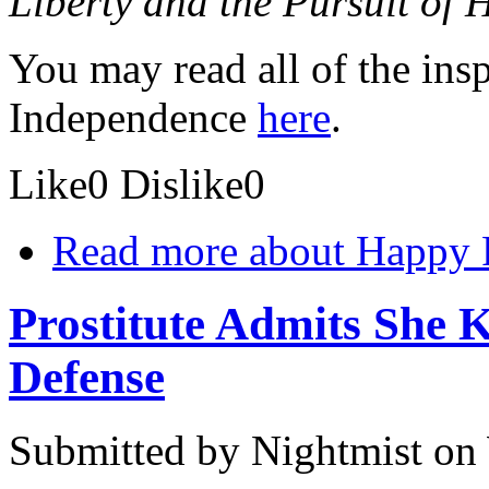
Liberty and the Pursuit of 
You may read all of the ins
Independence
here
.
Like
0
Dislike
0
Read more
about Happy F
Prostitute Admits She K
Defense
Submitted by
Nightmist
on 