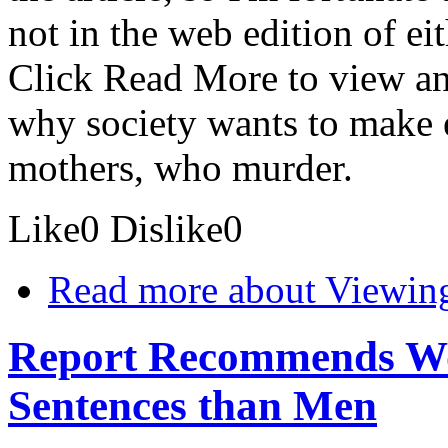
not in the web edition of ei
Click Read More to view an 
why society wants to make 
mothers, who murder.
Like
0
Dislike
0
Read more
about Viewing
Report Recommends Wo
Sentences than Men