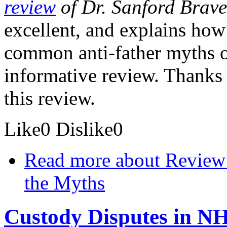
review
of Dr. Sanford Brave
excellent, and explains how
common anti-father myths one
informative review. Thanks 
this review.
Like
0
Dislike
0
Read more
about Review 
the Myths
Custody Disputes in 