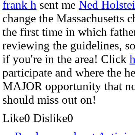
frank h
sent me
Ned Holstei
change the Massachusetts ch
the first time in which fathe
reviewing the guidelines, so
if you're in the area! Click
h
participate and where the he
MAJOR opportunity that no 
should miss out on!
Like
0
Dislike
0