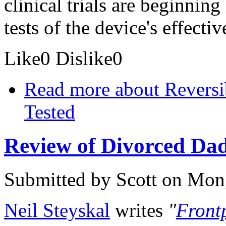
clinical trials are beginnin
tests of the device's effectiv
Like
0
Dislike
0
Read more
about Reversi
Tested
Review of Divorced Dad
Submitted by
Scott
on Mon,
Neil Steyskal
writes
"
Front