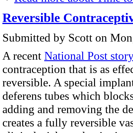
Reversible Contracepti
Submitted by
Scott
on Mon,
A recent
National Post stor
contraception that is as eff
reversible. A special implan
deferens tubes which blocks
adding and removing the dev
creates a fully reversible vas