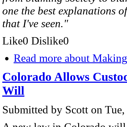
one the best explanations o
that I've seen."
Like
0
Dislike
0
Read more
about Making 
Colorado Allows Custodi
Will
Submitted by
Scott
on Tue,
A new law in Colorado will