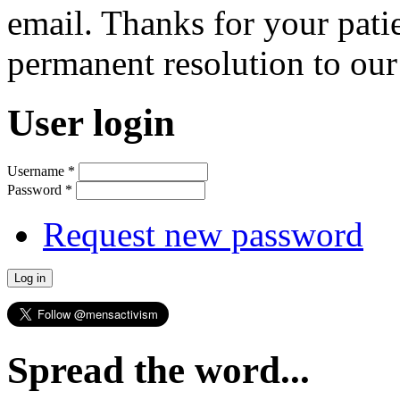
email. Thanks for your pati
permanent resolution to ou
User login
Username
*
Password
*
Request new password
Spread the word...