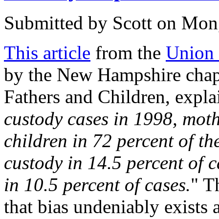
Submitted by
Scott
on Mon,
This article
from the
Union 
by the New Hampshire chapt
Fathers and Children, explai
custody cases in 1998, moth
children in 72 percent of th
custody in 14.5 percent of 
in 10.5 percent of cases.
" T
that bias undeniably exists 