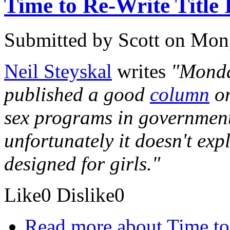
Time to Re-Write Title
Submitted by
Scott
on Mon,
Neil Steyskal
writes
"Monda
published a good
column
on
sex programs in government 
unfortunately it doesn't expl
designed for girls."
Like
0
Dislike
0
Read more
about Time to