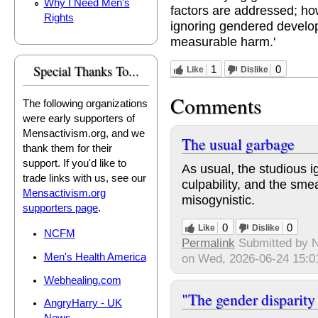
Why I Need Men's
factors are addressed; ho
Rights
ignoring gendered devel
measurable harm.'
Special Thanks To...
1
0
Like
Dislike
Comments
The following organizations
were early supporters of
Mensactivism.org, and we
The usual garbage
thank them for their
support. If you'd like to
As usual, the studious i
trade links with us, see our
culpability, and the sm
Mensactivism.org
misogynistic.
supporters page
.
0
0
Like
Dislike
NCFM
Permalink
Submitted by
N
Men's Health America
on Wed, 2026-06-24 15:0
Webhealing.com
"The gender disparity
AngryHarry - UK