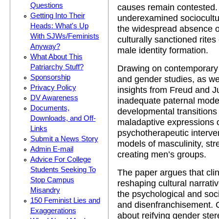
Questions
causes remain contested. 
Getting Into Their
underexamined sociocultur
Heads: What's Up
the widespread absence of
With SJWs/Feminists
culturally sanctioned rites
Anyway?
male identity formation.
What About This
Patriarchy Stuff?
Drawing on contemporary 
Sponsorship
and gender studies, as wel
Privacy Policy
insights from Freud and J
DV Awareness
inadequate paternal model
Documents,
developmental transitions 
Downloads, and Off-
maladaptive expressions of
Links
psychotherapeutic interven
Submit a News Story
models of masculinity, st
Admin E-mail
creating men’s groups.
Advice For College
Students Seeking To
The paper argues that clin
Stop Campus
reshaping cultural narrati
Misandry
the psychological and soci
150 Feminist Lies and
and disenfranchisement.
Exaggerations
about reifying gender ster