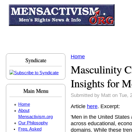
Skip to main content
Home
Syndicate
You are here
Masculinity Cr
Insights for 
Main Menu
Submitted by
Matt
on Tue, 
Home
Article
here
. Excerpt:
About
'Men in the United States
Mensactivism.org
across educational, econo
Our Philosophy
Freq. Asked
domains. While these tren