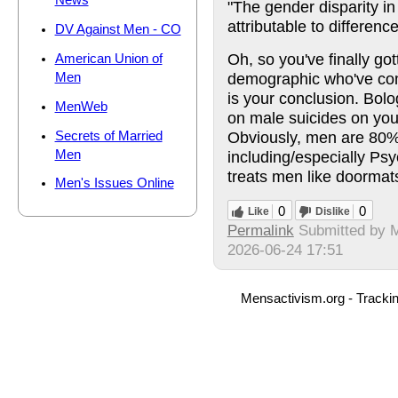
News
"The gender disparity in
attributable to differenc
DV Against Men - CO
Oh, so you've finally go
American Union of
demographic who've com
Men
is your conclusion. Bolo
MenWeb
on male suicides on you
Obviously, men are 80% 
Secrets of Married
Men
including/especially Psyc
treats men like doormat
Men's Issues Online
0
0
Like
Dislike
Permalink
Submitted by
2026-06-24 17:51
Mensactivism.org - Tracki