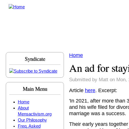
Skip to main content
Home
Syndicate
You are here
An ad for stay
Submitted by
Matt
on Mon, 
Main Menu
Article
here
. Excerpt:
'In 2021, after more than
Home
and his wife filed for divor
About
marriage was a success.
Mensactivism.org
Our Philosophy
Their early years togethe
Freq. Asked