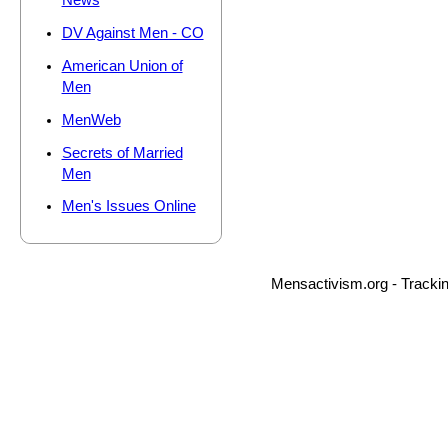
News
DV Against Men - CO
American Union of
Men
MenWeb
Secrets of Married
Men
Men's Issues Online
Mensactivism.org - Tracki