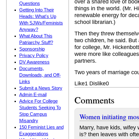
over a shared love of boo
Questions
things in the world. (Mr. 
Getting Into Their
renewable energy for dec
Heads: What's Up
school librarian.)
With SJWs/Feminists
Anyway?
Then they threw themselves
What About This
two children, he said. But
Patriarchy Stuff?
for college, Mr. Hickenbot
Sponsorship
were more like colleague
Privacy Policy
partners.
DV Awareness
Documents,
Two years of marriage coun
Downloads, and Off-
Links
Like
1
Dislike
0
Submit a News Story
Admin E-mail
Comments
Advice For College
Students Seeking To
Stop Campus
Women initiating mos
Misandry
Marry, have kids, wifey 
150 Feminist Lies and
is? then leaves with of
Exaggerations