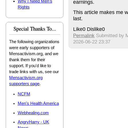
earnings.
Why I Need Men's
Rights
This article makes me wa
last.
Special Thanks To...
Like
0
Dislike
0
Permalink
Submitted by
M
2026-06-22 23:37
The following organizations
were early supporters of
Mensactivism.org, and we
thank them for their
support. If you'd like to
trade links with us, see our
Mensactivism.org
supporters page
.
NCFM
Men's Health America
Webhealing.com
AngryHarry - UK