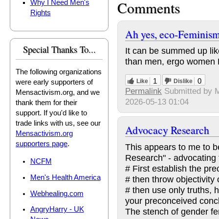
Comments
Why I Need Men's
Rights
Ah yes, eco-Feminis
Special Thanks To...
It can be summed up lik
than men, ergo women 
The following organizations
1
0
Like
Dislike
were early supporters of
Permalink
Submitted by
M
Mensactivism.org, and we
2026-05-13 01:04
thank them for their
support. If you'd like to
trade links with us, see our
Advocacy Research
Mensactivism.org
supporters page
.
This appears to me to b
Research" - advocating 
NCFM
# First establish the pr
Men's Health America
# then throw objectivity
# then use only truths, h
Webhealing.com
your preconceived concl
AngryHarry - UK
The stench of gender fe