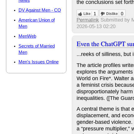
News
the conclusions set fort
DV Against Men - CO
1
0
Like
Dislike
Permalink
Submitted by
American Union of
2026-05-13 02:20
Men
MenWeb
Even the ChatGPT su
Secrets of Married
Men
...reeks of silliness, bu
Men's Issues Online
The article profiles wri
explores the arguments 
World on Fire*. Walter ar
a feminist crisis becaus
disproportionately harm
inequalities. ([The Guard
A central theme is that 
displacement, and econ
gender-based violence. 
a “pressure multiplier,”