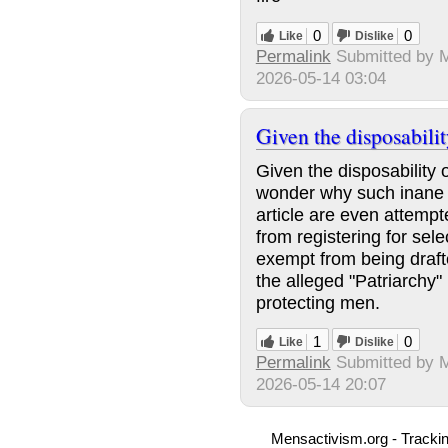
0
0
Like
Dislike
Permalink
Submitted by
M
2026-05-14 03:04
Given the disposabilit
Given the disposability 
wonder why such inane be
article are even attem
from registering for sele
exempt from being draft
the alleged "Patriarchy
protecting men.
1
0
Like
Dislike
Permalink
Submitted by
2026-05-14 20:07
Mensactivism.org - Tracki