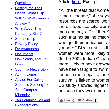
Article
here
. Excerpt:
Questions
Getting Into Their
'“All the threats that wom
Heads: What's Up
climate change,” she says 
With SJWs/Feminists
resources are scarce, wom
Anyway?
there’s food scarcity, wo
What About This
men and boys. Or if there’
Patriarchy Stuff?
such that not all the child
Sponsorship
who get their education, a
Privacy Policy
younger.” Bleaker still is
DV Awareness
women were more likely th
Documents,
(In the 2004 Indian Ocea
Downloads, and Off-
more likely to have drown
Links
have been taught to swim).
Submit a News Story
found in more egalitarian 
Admin E-mail
survival is linked to women
Advice For College
Students Seeking To
US study showed higher fat
Stop Campus
because they were more of
Misandry
150 Feminist Lies and
0
1
Like
Dislike
Exaggerations