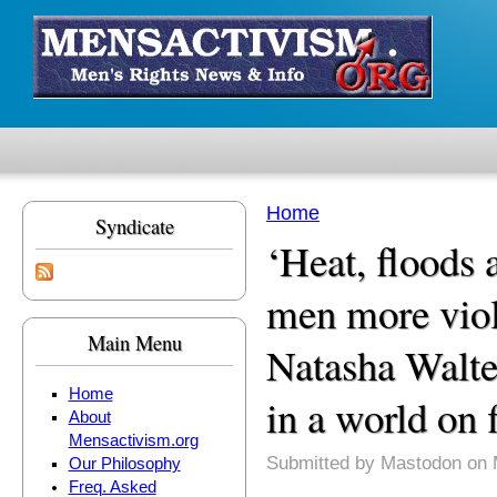
Skip to main content
Home
Syndicate
You are here
‘Heat, floods
men more viol
Main Menu
Natasha Walte
Home
in a world on f
About
Mensactivism.org
Submitted by
Mastodon
on 
Our Philosophy
Freq. Asked