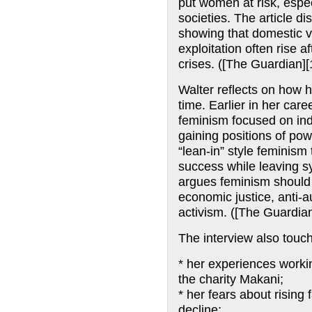
put women at risk, espec
societies. The article 
showing that domestic v
exploitation often rise a
crises. ([The Guardian][
Walter reflects on how 
time. Earlier in her care
feminism focused on i
gaining positions of pow
“lean-in” style feminism 
success while leaving sy
argues feminism should b
economic justice, anti-au
activism. ([The Guardian
The interview also touc
* her experiences work
the charity Makani;
* her fears about rising 
decline;