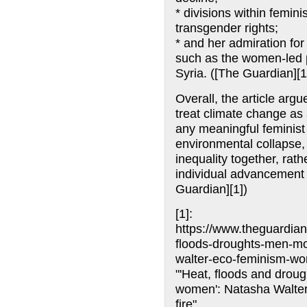
* divisions within femin
transgender rights;
* and her admiration fo
such as the women-led p
Syria. ([The Guardian][1
Overall, the article arg
treat climate change as 
any meaningful feminis
environmental collapse,
inequality together, rat
individual advancement 
Guardian][1])
[1]:
https://www.theguardian
floods-droughts-men-mo
walter-eco-feminism-w
"'Heat, floods and drou
women': Natasha Walter
fire"