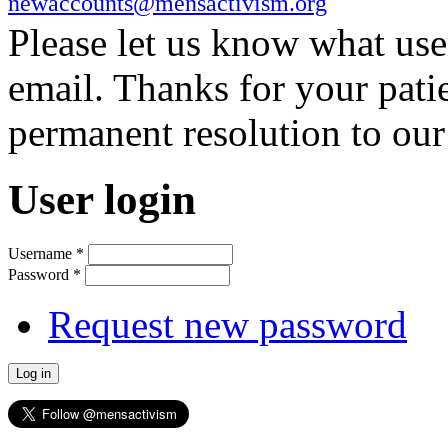
newaccounts@mensactivism.org
Please let us know what us
email. Thanks for your pati
permanent resolution to ou
User login
Username
*
Password
*
Request new password