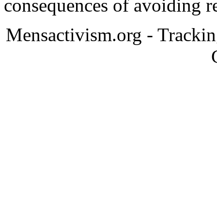
consequences of avoiding re
Mensactivism.org - Tracki