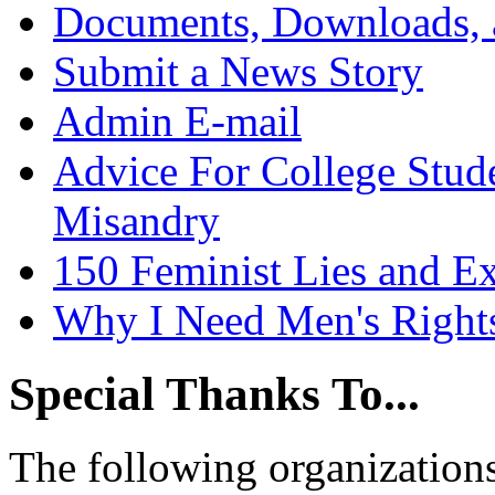
Documents, Downloads, 
Submit a News Story
Admin E-mail
Advice For College Stud
Misandry
150 Feminist Lies and E
Why I Need Men's Right
Special Thanks To...
The following organizations