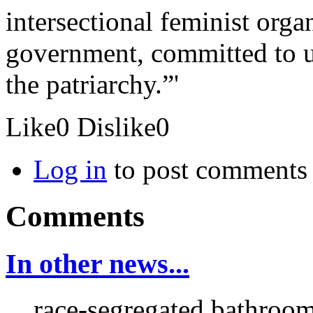
intersectional feminist orga
government, committed to up
the patriarchy.”'
Like
0
Dislike
0
Log in
to post comments
Comments
In other news...
... race-segregated bathroo