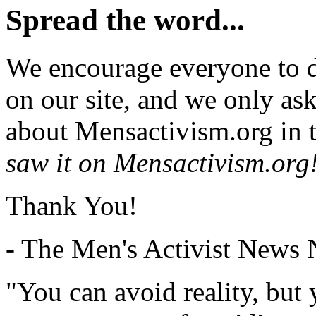
Spread the word...
We encourage everyone to d
on our site, and we only as
about Mensactivism.org in t
saw it on Mensactivism.org
Thank You!
- The Men's Activist News
"You can avoid reality, but