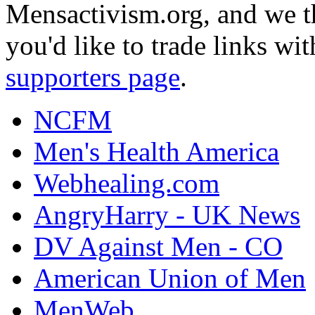
Mensactivism.org, and we th
you'd like to trade links wi
supporters page
.
NCFM
Men's Health America
Webhealing.com
AngryHarry - UK News
DV Against Men - CO
American Union of Men
MenWeb