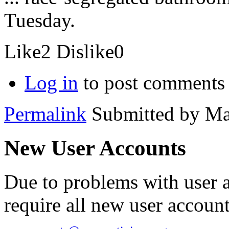
Tuesday.
Like
2
Dislike
0
Log in
to post comments
Permalink
Submitted by
Ma
New User Accounts
Due to problems with user 
require all new user account