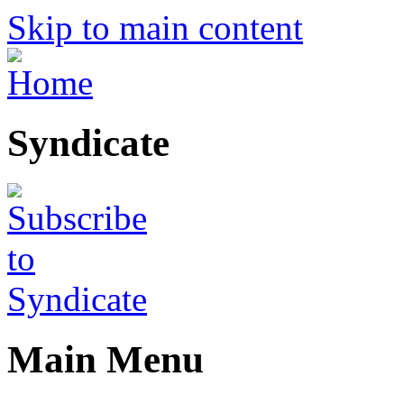
Skip to main content
Syndicate
Main Menu