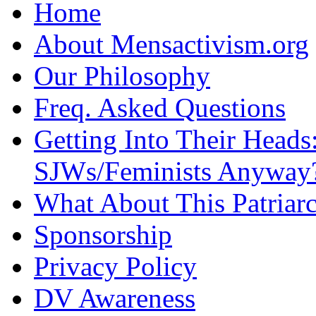
Home
About Mensactivism.org
Our Philosophy
Freq. Asked Questions
Getting Into Their Heads
SJWs/Feminists Anyway
What About This Patriarc
Sponsorship
Privacy Policy
DV Awareness