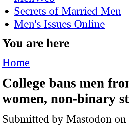
Secrets of Married Men
Men's Issues Online
You are here
Home
College bans men fro
women, non-binary st
Submitted by
Mastodon
on 