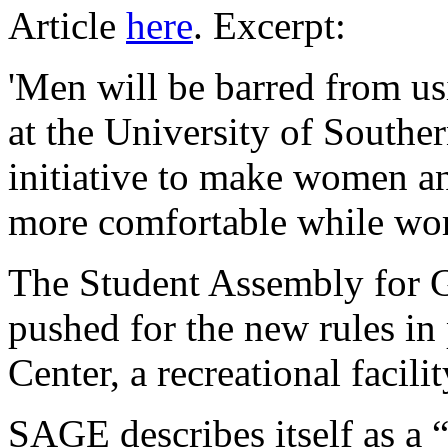
Article
here
. Excerpt:
'Men will be barred from u
at the University of Southe
initiative to make women a
more comfortable while wor
The Student Assembly for
pushed for the new rules in
Center, a recreational facili
SAGE describes itself as a