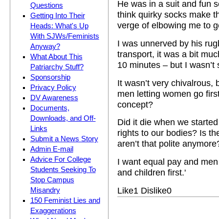
He was in a suit and fun s
Questions
think quirky socks make t
Getting Into Their
verge of elbowing me to ge
Heads: What's Up
With SJWs/Feminists
I was unnerved by his rug
Anyway?
transport, it was a bit m
What About This
10 minutes – but I wasn’t
Patriarchy Stuff?
Sponsorship
It wasn’t very chivalrous,
Privacy Policy
men letting women go first
DV Awareness
concept?
Documents,
Downloads, and Off-
Did it die when we started
Links
rights to our bodies? Is th
Submit a News Story
aren’t that polite anymore
Admin E-mail
Advice For College
I want equal pay and men 
Students Seeking To
and children first.'
Stop Campus
Like
1
Dislike
0
Misandry
150 Feminist Lies and
Exaggerations