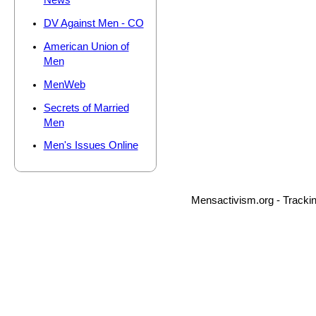
News
DV Against Men - CO
American Union of
Men
MenWeb
Secrets of Married
Men
Men's Issues Online
Mensactivism.org - Tracki