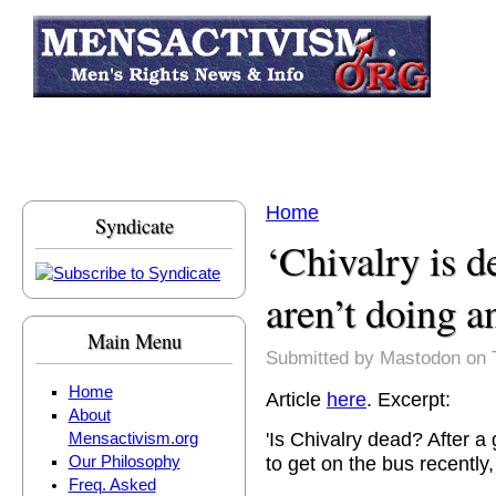
Skip to main content
Home
Syndicate
You are here
‘Chivalry is 
aren’t doing 
Main Menu
Submitted by
Mastodon
on 
Home
Article
here
. Excerpt:
About
'Is Chivalry dead? After 
Mensactivism.org
to get on the bus recently,
Our Philosophy
Freq. Asked