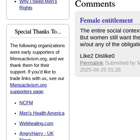
Comments
Why I Need Men's
Rights
Female entitlement
The entire social contex
Special Thanks To...
But women still want th
w/out any of the obligati
The following organizations
were early supporters of
Like
2
Dislike
0
Mensactivism.org, and we
Permalink
Submitted by
M
thank them for their
2025-06-25 01:26
support. If you'd like to
trade links with us, see our
Mensactivism.org
supporters page
.
NCFM
Men's Health America
Webhealing.com
AngryHarry - UK