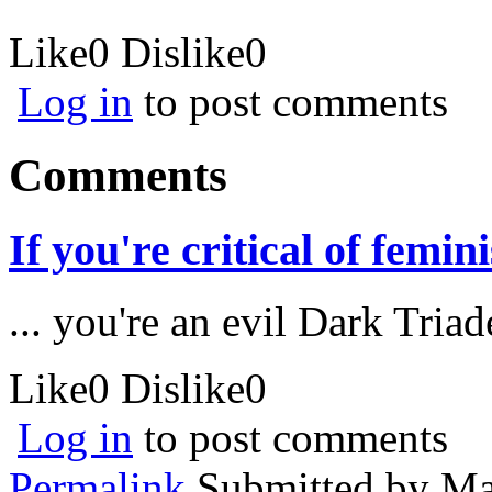
Like
0
Dislike
0
Log in
to post comments
Comments
If you're critical of femini
... you're an evil Dark Triad
Like
0
Dislike
0
Log in
to post comments
Permalink
Submitted by
Ma