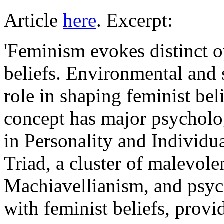
Article
here
. Excerpt:
'Feminism evokes distinct o
beliefs. Environmental and s
role in shaping feminist bel
concept has major psycholog
in Personality and Individu
Triad, a cluster of malevolen
Machiavellianism, and psych
with feminist beliefs, provi