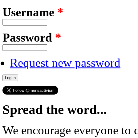
Username
*
Password
*
Request new password
Spread the word...
We encourage everyone to d