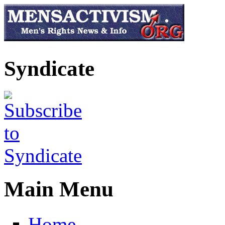
Skip to main content
Syndicate
Main Menu
Home