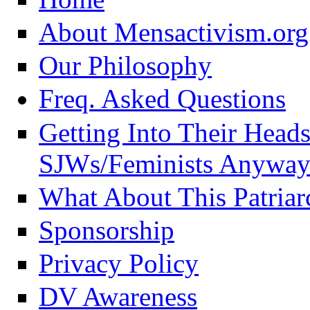
About Mensactivism.org
Our Philosophy
Freq. Asked Questions
Getting Into Their Head
SJWs/Feminists Anyway
What About This Patriar
Sponsorship
Privacy Policy
DV Awareness