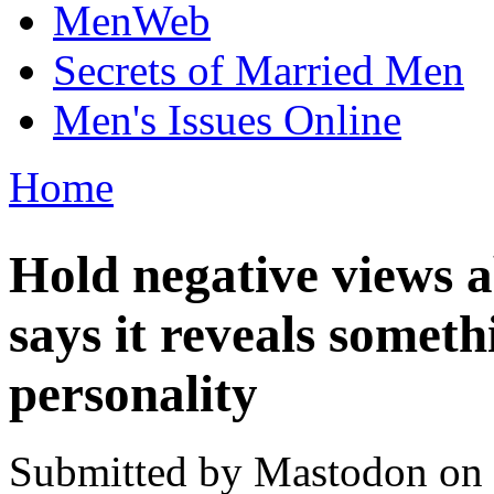
MenWeb
Secrets of Married Men
Men's Issues Online
Home
You are here
Hold negative views 
says it reveals somet
personality
Submitted by
Mastodon
on 