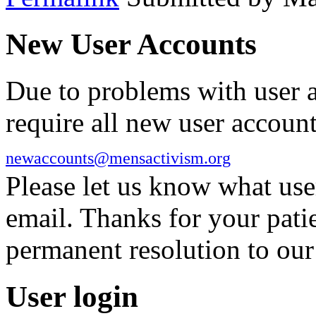
New User Accounts
Due to problems with user 
require all new user account
newaccounts@mensactivism.org
Please let us know what us
email. Thanks for your pati
permanent resolution to ou
User login