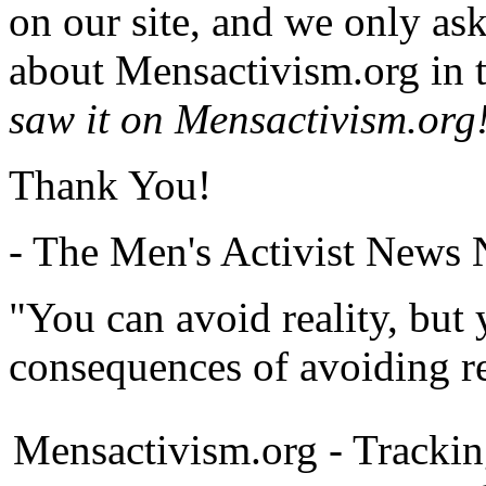
on our site, and we only as
about Mensactivism.org in t
saw it on Mensactivism.org
Thank You!
- The Men's Activist News
"You can avoid reality, but
consequences of avoiding re
Mensactivism.org - Tracki