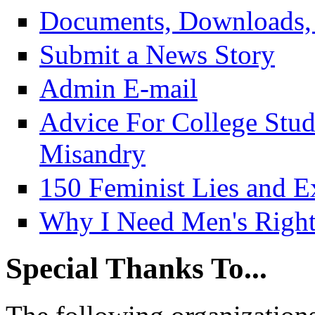
Documents, Downloads, 
Submit a News Story
Admin E-mail
Advice For College Stu
Misandry
150 Feminist Lies and E
Why I Need Men's Right
Special Thanks To...