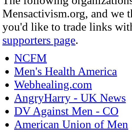
The following organizations
Mensactivism.org, and we th
you'd like to trade links wi
supporters page
.
NCFM
Men's Health America
Webhealing.com
AngryHarry - UK News
DV Against Men - CO
American Union of Men