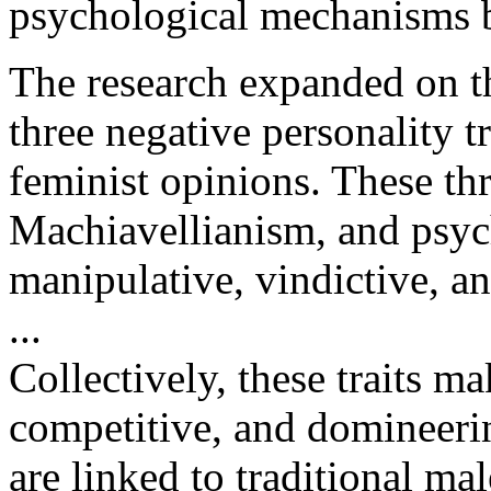
psychological mechanisms 
The research expanded on t
three negative personality tr
feminist opinions. These thre
Machiavellianism, and psyc
manipulative, vindictive, an
...
Collectively, these traits ma
competitive, and domineerin
are linked to traditional mal